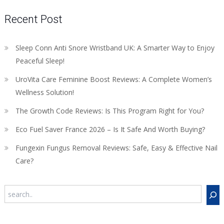
Recent Post
Sleep Conn Anti Snore Wristband UK: A Smarter Way to Enjoy
Peaceful Sleep!
UroVita Care Feminine Boost Reviews: A Complete Women’s
Wellness Solution!
The Growth Code Reviews: Is This Program Right for You?
Eco Fuel Saver France 2026 – Is It Safe And Worth Buying?
Fungexin Fungus Removal Reviews: Safe, Easy & Effective Nail
Care?
Search