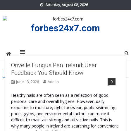
Skip
Saturday, August 08, 2026
to
content
forbes24x7.com
Orivelle Fungus Pen Ireland: User
TAG:
ORIVELLE FUNGUS PEN IRELAND REVIEWS
Feedback You Should Know!
June 13, 2026
Admin
0
Healthy nails are often seen as a reflection of good
personal care and overall hygiene. However, daily
exposure to moisture, tight footwear, public swimming
pools, gyms, and environmental factors can make it
difficult to maintain strong and attractive nails. This is
why many people in Ireland are searching for convenient