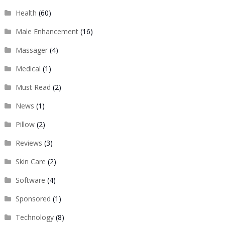
Health
(60)
Male Enhancement
(16)
Massager
(4)
Medical
(1)
Must Read
(2)
News
(1)
Pillow
(2)
Reviews
(3)
Skin Care
(2)
Software
(4)
Sponsored
(1)
Technology
(8)