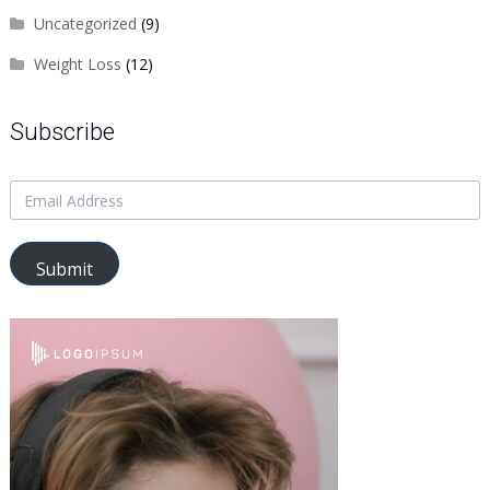
Uncategorized
(9)
Weight Loss
(12)
Subscribe
Submit