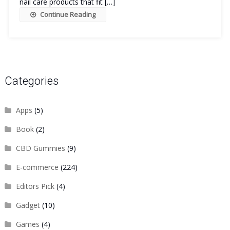
nail care products that fit […]
Continue Reading
Categories
Apps
(5)
Book
(2)
CBD Gummies
(9)
E-commerce
(224)
Editors Pick
(4)
Gadget
(10)
Games
(4)