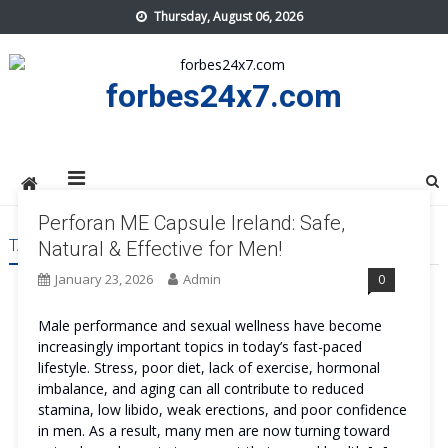
Skip
Thursday, August 06, 2026
to
content
forbes24x7.com
Perforan ME Capsule Ireland: Safe,
TAG:
PERFORAN ME CAPSULE IRELAND COST
Natural & Effective for Men!
January 23, 2026
Admin
0
Male performance and sexual wellness have become
increasingly important topics in today’s fast-paced
lifestyle. Stress, poor diet, lack of exercise, hormonal
imbalance, and aging can all contribute to reduced
stamina, low libido, weak erections, and poor confidence
in men. As a result, many men are now turning toward