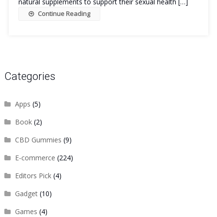
natural supplements to support their sexual health […]
Continue Reading
Categories
Apps
(5)
Book
(2)
CBD Gummies
(9)
E-commerce
(224)
Editors Pick
(4)
Gadget
(10)
Games
(4)