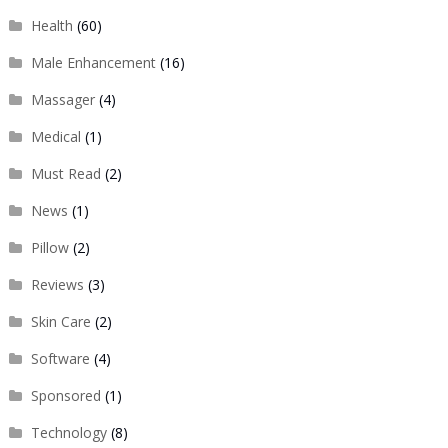
Health
(60)
Male Enhancement
(16)
Massager
(4)
Medical
(1)
Must Read
(2)
News
(1)
Pillow
(2)
Reviews
(3)
Skin Care
(2)
Software
(4)
Sponsored
(1)
Technology
(8)