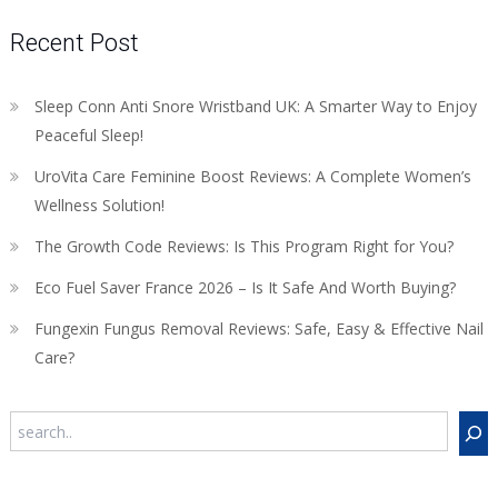
Recent Post
Sleep Conn Anti Snore Wristband UK: A Smarter Way to Enjoy
Peaceful Sleep!
UroVita Care Feminine Boost Reviews: A Complete Women’s
Wellness Solution!
The Growth Code Reviews: Is This Program Right for You?
Eco Fuel Saver France 2026 – Is It Safe And Worth Buying?
Fungexin Fungus Removal Reviews: Safe, Easy & Effective Nail
Care?
Search