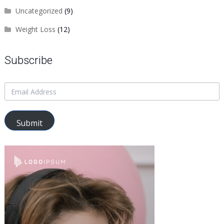
Uncategorized
(9)
Weight Loss
(12)
Subscribe
Submit