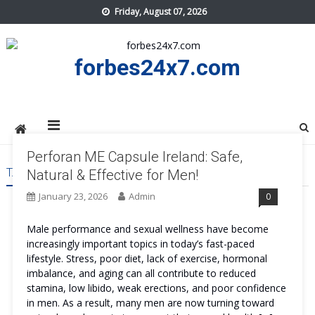
Skip
Friday, August 07, 2026
to
content
forbes24x7.com
Perforan ME Capsule Ireland: Safe,
TAG:
PERFORAN ME CAPSULE IRELAND TRY
Natural & Effective for Men!
January 23, 2026
Admin
0
Male performance and sexual wellness have become
increasingly important topics in today’s fast-paced
lifestyle. Stress, poor diet, lack of exercise, hormonal
imbalance, and aging can all contribute to reduced
stamina, low libido, weak erections, and poor confidence
in men. As a result, many men are now turning toward