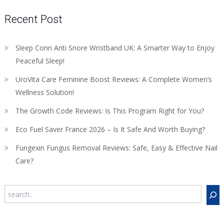
Recent Post
Sleep Conn Anti Snore Wristband UK: A Smarter Way to Enjoy
Peaceful Sleep!
UroVita Care Feminine Boost Reviews: A Complete Women’s
Wellness Solution!
The Growth Code Reviews: Is This Program Right for You?
Eco Fuel Saver France 2026 – Is It Safe And Worth Buying?
Fungexin Fungus Removal Reviews: Safe, Easy & Effective Nail
Care?
Search