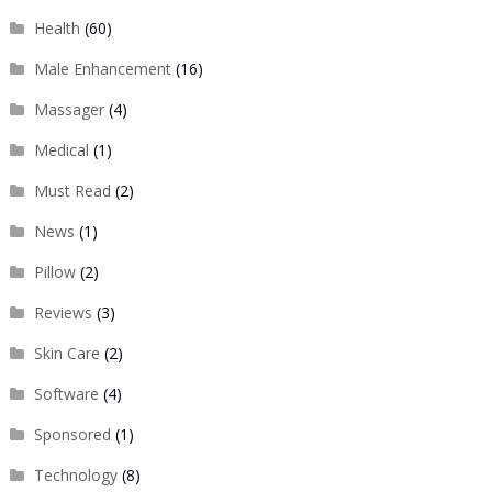
Health
(60)
Male Enhancement
(16)
Massager
(4)
Medical
(1)
Must Read
(2)
News
(1)
Pillow
(2)
Reviews
(3)
Skin Care
(2)
Software
(4)
Sponsored
(1)
Technology
(8)