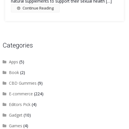
natural supplements to support their sexual health […]
Continue Reading
Categories
Apps
(5)
Book
(2)
CBD Gummies
(9)
E-commerce
(224)
Editors Pick
(4)
Gadget
(10)
Games
(4)