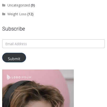
Uncategorized
(9)
Weight Loss
(12)
Subscribe
Submit