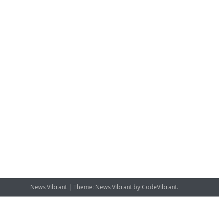
News Vibrant
|
Theme: News Vibrant by
CodeVibrant
.