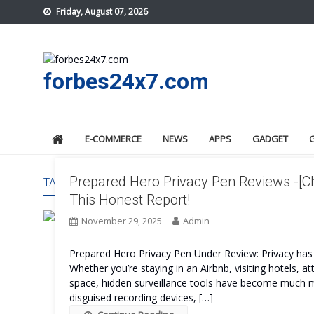
Skip
Friday, August 07, 2026
to
content
forbes24x7.com
E-COMMERCE
NEWS
APPS
GADGET
Prepared Hero Privacy Pen Reviews -[C
TAG:
PREPARED HERO PRIVACY PEN FINAL VERDICT
This Honest Report!
November 29, 2025
Admin
Prepared Hero Privacy Pen Under Review: Privacy has 
Whether you’re staying in an Airbnb, visiting hotels, 
space, hidden surveillance tools have become much
disguised recording devices, […]