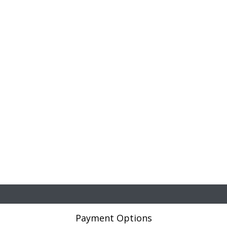
Payment Options