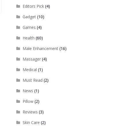
Editors Pick
(4)
Gadget
(10)
Games
(4)
Health
(60)
Male Enhancement
(16)
Massager
(4)
Medical
(1)
Must Read
(2)
News
(1)
Pillow
(2)
Reviews
(3)
Skin Care
(2)