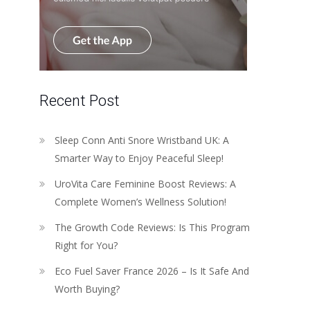
Recent Post
Sleep Conn Anti Snore Wristband UK: A
Smarter Way to Enjoy Peaceful Sleep!
UroVita Care Feminine Boost Reviews: A
Complete Women’s Wellness Solution!
The Growth Code Reviews: Is This Program
Right for You?
Eco Fuel Saver France 2026 – Is It Safe And
Worth Buying?