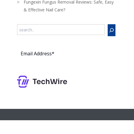
Fungexin Fungus Removal Reviews: Safe, Easy
& Effective Nail Care?
Search
Subs
cribe