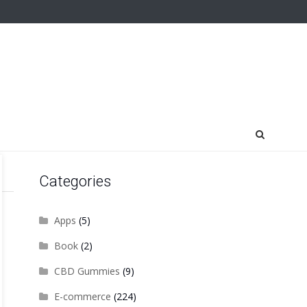
Categories
Apps
(5)
Book
(2)
CBD Gummies
(9)
E-commerce
(224)