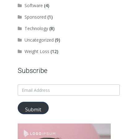
Software
(4)
Sponsored
(1)
Technology
(8)
Uncategorized
(9)
Weight Loss
(12)
Subscribe
Submit