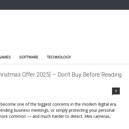
GAMES
SOFTWARE
TECHNOLOGY
hristmas Offer 2025] – Don’t Buy Before Reading
0
become one of the biggest concerns in the modern digital era.
attending business meetings, or simply protecting your personal
 more common — and much harder to detect. Mini cameras,