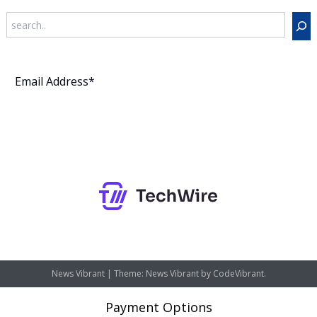
Search
Subscribe
News Vibrant
|
Theme: News Vibrant by
CodeVibrant
.
Payment Options