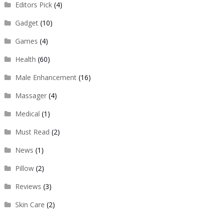
Editors Pick
(4)
Gadget
(10)
Games
(4)
Health
(60)
Male Enhancement
(16)
Massager
(4)
Medical
(1)
Must Read
(2)
News
(1)
Pillow
(2)
Reviews
(3)
Skin Care
(2)