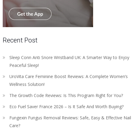
Recent Post
Sleep Conn Anti Snore Wristband UK: A Smarter Way to Enjoy
Peaceful Sleep!
UroVita Care Feminine Boost Reviews: A Complete Women’s
Wellness Solution!
The Growth Code Reviews: Is This Program Right for You?
Eco Fuel Saver France 2026 – Is It Safe And Worth Buying?
Fungexin Fungus Removal Reviews: Safe, Easy & Effective Nail
Care?