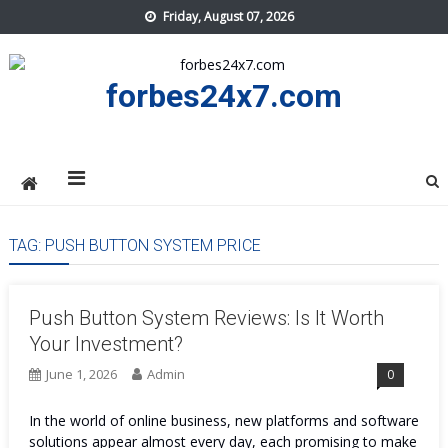
Skip
Friday, August 07, 2026
to
content
forbes24x7.com
TAG:
PUSH BUTTON SYSTEM PRICE
Push Button System Reviews: Is It Worth
Your Investment?
June 1, 2026
Admin
0
In the world of online business, new platforms and software
solutions appear almost every day, each promising to make