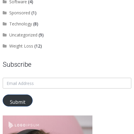
Software
(4)
Sponsored
(1)
Technology
(8)
Uncategorized
(9)
Weight Loss
(12)
Subscribe
Submit