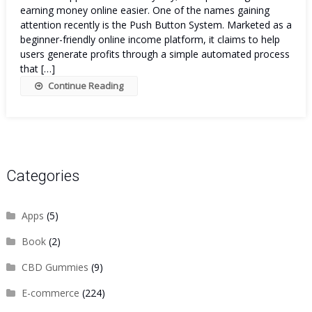
earning money online easier. One of the names gaining
attention recently is the Push Button System. Marketed as a
beginner-friendly online income platform, it claims to help
users generate profits through a simple automated process
that […]
Continue Reading
Categories
Apps
(5)
Book
(2)
CBD Gummies
(9)
E-commerce
(224)