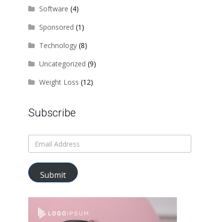
Software
(4)
Sponsored
(1)
Technology
(8)
Uncategorized
(9)
Weight Loss
(12)
Subscribe
Submit