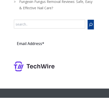
Fungexin Fungus Removal Reviews: Safe, Easy
& Effective Nail Care?
Search
Subs
cribe