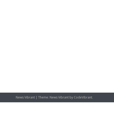
News Vibrant
|
Theme: News Vibrant by
CodeVibrant
.