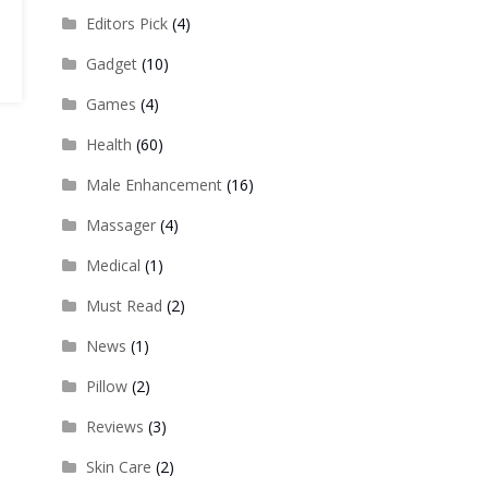
Editors Pick
(4)
Gadget
(10)
Games
(4)
Health
(60)
Male Enhancement
(16)
Massager
(4)
Medical
(1)
Must Read
(2)
News
(1)
Pillow
(2)
Reviews
(3)
Skin Care
(2)