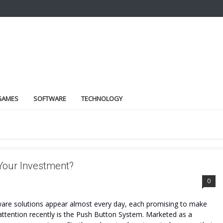
GAMES
SOFTWARE
TECHNOLOGY
 Your Investment?
0
tware solutions appear almost every day, each promising to make
attention recently is the Push Button System. Marketed as a