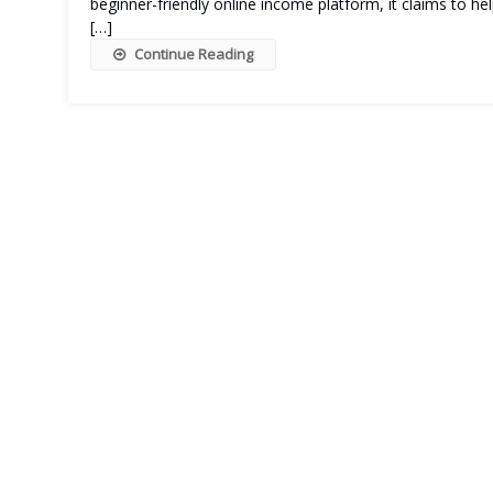
beginner-friendly online income platform, it claims to h
[…]
Continue Reading