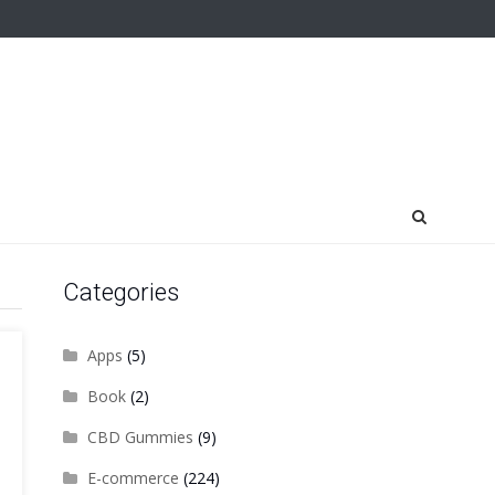
Categories
Apps
(5)
Book
(2)
CBD Gummies
(9)
E-commerce
(224)