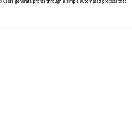
elp users generate profits through a simple automated process that