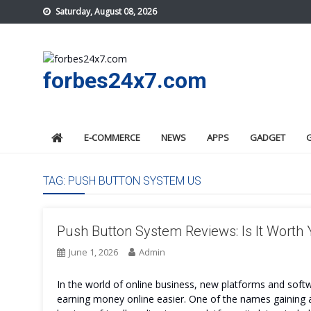
Skip
Saturday, August 08, 2026
to
content
forbes24x7.com
E-COMMERCE
NEWS
APPS
GADGET
TAG:
PUSH BUTTON SYSTEM US
Push Button System Reviews: Is It Worth
June 1, 2026
Admin
In the world of online business, new platforms and sof
earning money online easier. One of the names gaining 