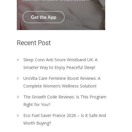
Recent Post
Sleep Conn Anti Snore Wristband UK: A
Smarter Way to Enjoy Peaceful Sleep!
UroVita Care Feminine Boost Reviews: A
Complete Women’s Wellness Solution!
The Growth Code Reviews: Is This Program
Right for You?
Eco Fuel Saver France 2026 – Is It Safe And
Worth Buying?