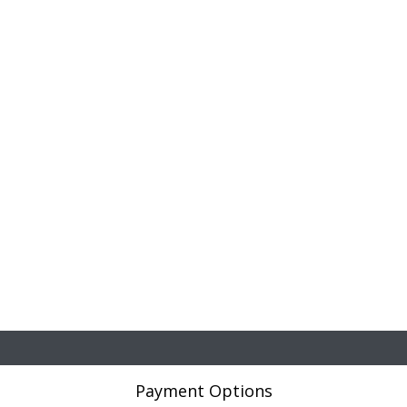
Payment Options