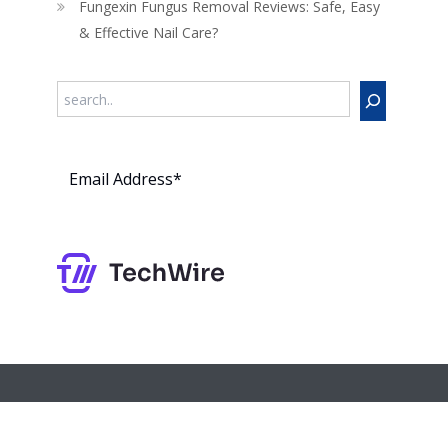
Fungexin Fungus Removal Reviews: Safe, Easy
& Effective Nail Care?
Search
Subs
cribe