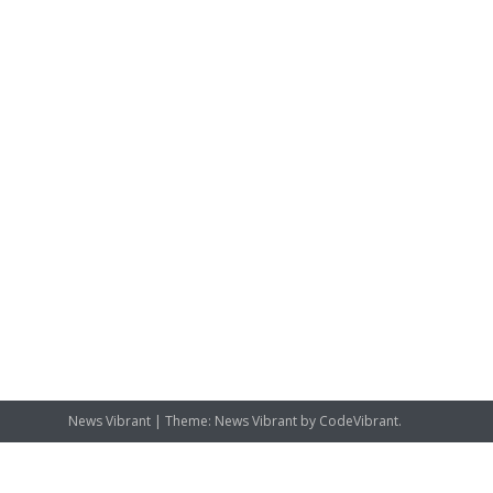
News Vibrant
|
Theme: News Vibrant by
CodeVibrant
.