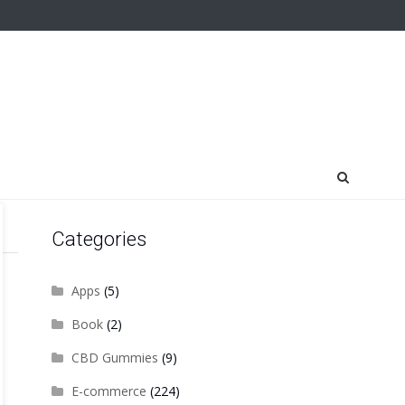
Categories
Apps
(5)
Book
(2)
CBD Gummies
(9)
E-commerce
(224)