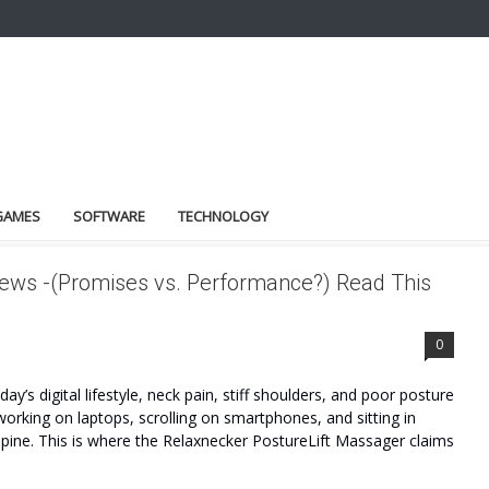
GAMES
SOFTWARE
TECHNOLOGY
ews -(Promises vs. Performance?) Read This
FITS
0
’s digital lifestyle, neck pain, stiff shoulders, and poor posture
king on laptops, scrolling on smartphones, and sitting in
 spine. This is where the Relaxnecker PostureLift Massager claims