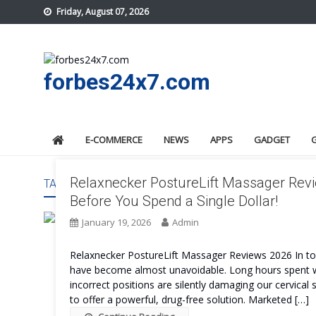
Skip
Friday, August 07, 2026
to
content
forbes24x7.com
E-COMMERCE
NEWS
APPS
GADGET
Relaxnecker PostureLift Massager Revi
TAG:
RELAXNECKER POSTURELIFT MASSAGERS BENE
Before You Spend a Single Dollar!
January 19, 2026
Admin
Relaxnecker PostureLift Massager Reviews 2026 In today
have become almost unavoidable. Long hours spent wor
incorrect positions are silently damaging our cervical
to offer a powerful, drug-free solution. Marketed […]