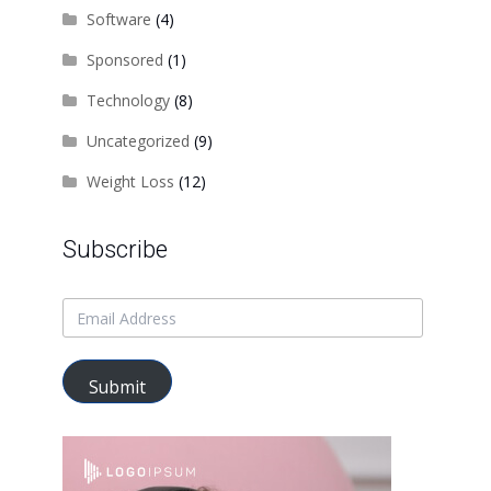
Software
(4)
Sponsored
(1)
Technology
(8)
Uncategorized
(9)
Weight Loss
(12)
Subscribe
Submit