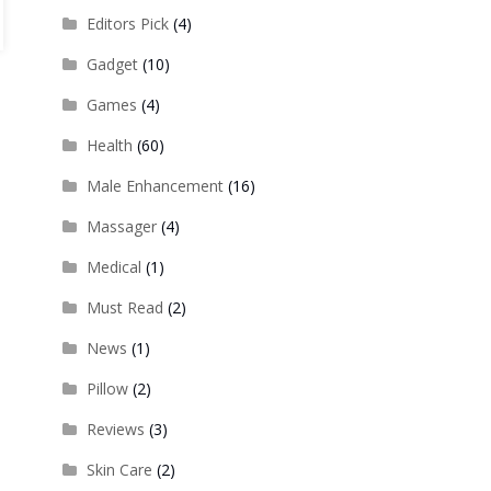
Editors Pick
(4)
Gadget
(10)
Games
(4)
Health
(60)
Male Enhancement
(16)
Massager
(4)
Medical
(1)
Must Read
(2)
News
(1)
Pillow
(2)
Reviews
(3)
Skin Care
(2)