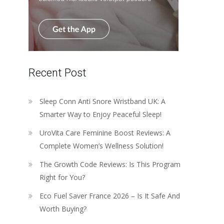
Recent Post
Sleep Conn Anti Snore Wristband UK: A
Smarter Way to Enjoy Peaceful Sleep!
UroVita Care Feminine Boost Reviews: A
Complete Women’s Wellness Solution!
The Growth Code Reviews: Is This Program
Right for You?
Eco Fuel Saver France 2026 – Is It Safe And
Worth Buying?