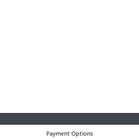
Payment Options