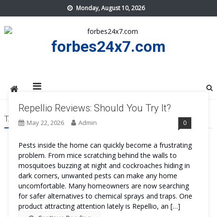
Skip
Monday, August 10, 2026
to
content
forbes24x7.com
Repellio Reviews: Should You Try It?
TAG:
REPELLIO COST
May 22, 2026
Admin
0
Pests inside the home can quickly become a frustrating
problem. From mice scratching behind the walls to
mosquitoes buzzing at night and cockroaches hiding in
dark corners, unwanted pests can make any home
uncomfortable. Many homeowners are now searching
for safer alternatives to chemical sprays and traps. One
product attracting attention lately is Repellio, an […]