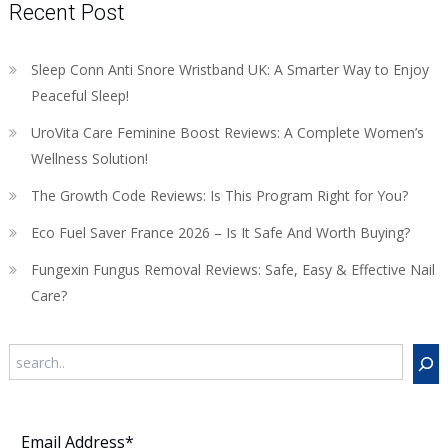
Recent Post
Sleep Conn Anti Snore Wristband UK: A Smarter Way to Enjoy
Peaceful Sleep!
UroVita Care Feminine Boost Reviews: A Complete Women’s
Wellness Solution!
The Growth Code Reviews: Is This Program Right for You?
Eco Fuel Saver France 2026 – Is It Safe And Worth Buying?
Fungexin Fungus Removal Reviews: Safe, Easy & Effective Nail
Care?
Search