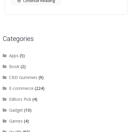
Continue Reading
Categories
Apps
(5)
Book
(2)
CBD Gummies
(9)
E-commerce
(224)
Editors Pick
(4)
Gadget
(10)
Games
(4)
Health
(60)