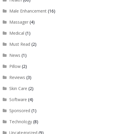
Male Enhancement
(16)
Massager
(4)
Medical
(1)
Must Read
(2)
News
(1)
Pillow
(2)
Reviews
(3)
Skin Care
(2)
Software
(4)
Sponsored
(1)
Technology
(8)
Uncategorized
(9)