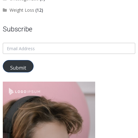
Weight Loss
(12)
Subscribe
Submit