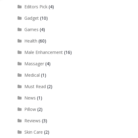
Editors Pick
(4)
Gadget
(10)
Games
(4)
Health
(60)
Male Enhancement
(16)
Massager
(4)
Medical
(1)
Must Read
(2)
News
(1)
Pillow
(2)
Reviews
(3)
Skin Care
(2)