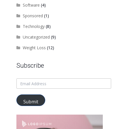
Software
(4)
Sponsored
(1)
Technology
(8)
Uncategorized
(9)
Weight Loss
(12)
Subscribe
Submit