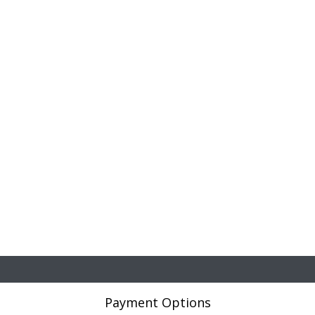
Payment Options