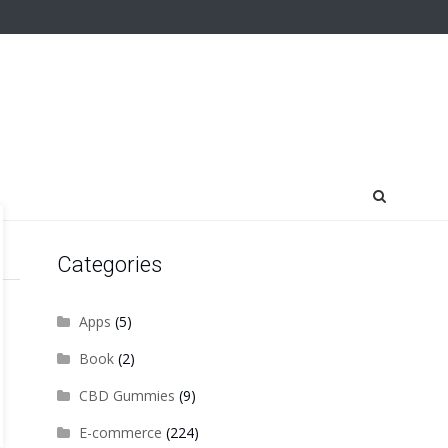
Categories
Apps
(5)
Book
(2)
CBD Gummies
(9)
E-commerce
(224)