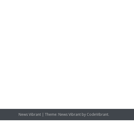
News Vibrant
|
Theme: News Vibrant by
CodeVibrant
.