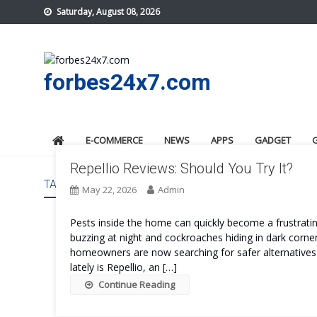
Skip
Saturday, August 08, 2026
to
content
forbes24x7.com
E-COMMERCE
NEWS
APPS
GADGET
Repellio Reviews: Should You Try It?
TAG:
REPELLIO PRICE
May 22, 2026
Admin
Pests inside the home can quickly become a frustrati
buzzing at night and cockroaches hiding in dark co
homeowners are now searching for safer alternatives 
lately is Repellio, an […]
Continue Reading