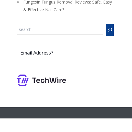
Fungexin Fungus Removal Reviews: Safe, Easy
& Effective Nail Care?
Search
Subs
cribe