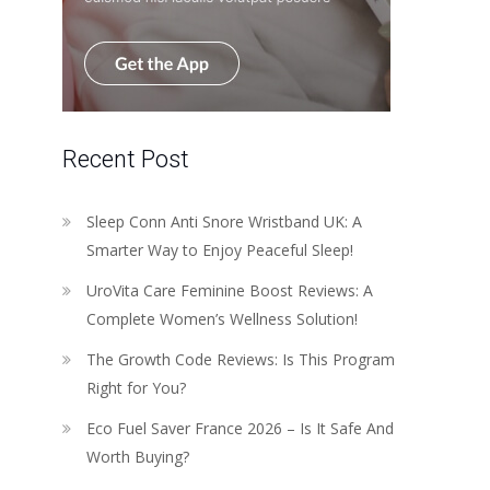
Recent Post
Sleep Conn Anti Snore Wristband UK: A
Smarter Way to Enjoy Peaceful Sleep!
UroVita Care Feminine Boost Reviews: A
Complete Women’s Wellness Solution!
The Growth Code Reviews: Is This Program
Right for You?
Eco Fuel Saver France 2026 – Is It Safe And
Worth Buying?