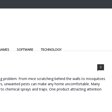
GAMES
SOFTWARE
TECHNOLOGY
0
ng problem. From mice scratching behind the walls to mosquitoes
rners, unwanted pests can make any home uncomfortable. Many
to chemical sprays and traps. One product attracting attention