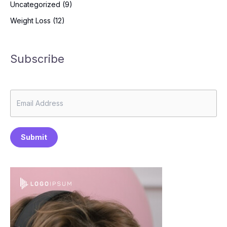
Uncategorized
(9)
Weight Loss
(12)
Subscribe
Submit