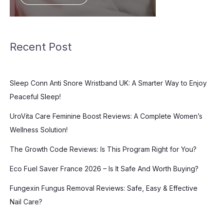
Recent Post
Sleep Conn Anti Snore Wristband UK: A Smarter Way to Enjoy
Peaceful Sleep!
UroVita Care Feminine Boost Reviews: A Complete Women’s
Wellness Solution!
The Growth Code Reviews: Is This Program Right for You?
Eco Fuel Saver France 2026 – Is It Safe And Worth Buying?
Fungexin Fungus Removal Reviews: Safe, Easy & Effective
Nail Care?