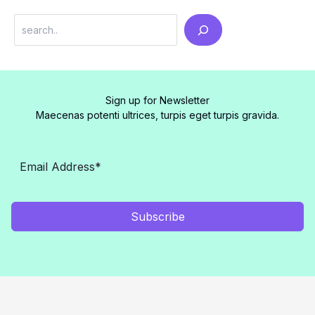
Search
Sign up for Newsletter
Maecenas potenti ultrices, turpis eget turpis gravida.
Subscribe