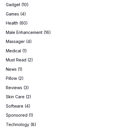
Gadget
(10)
Games
(4)
Health
(60)
Male Enhancement
(16)
Massager
(4)
Medical
(1)
Must Read
(2)
News
(1)
Pillow
(2)
Reviews
(3)
Skin Care
(2)
Software
(4)
Sponsored
(1)
Technology
(8)