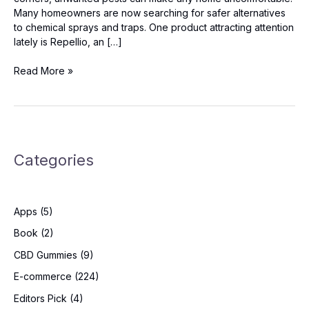
Many homeowners are now searching for safer alternatives
to chemical sprays and traps. One product attracting attention
lately is Repellio, an […]
Repellio
Read More »
Reviews:
Should
You
Try
It?
Categories
Apps
(5)
Book
(2)
CBD Gummies
(9)
E-commerce
(224)
Editors Pick
(4)