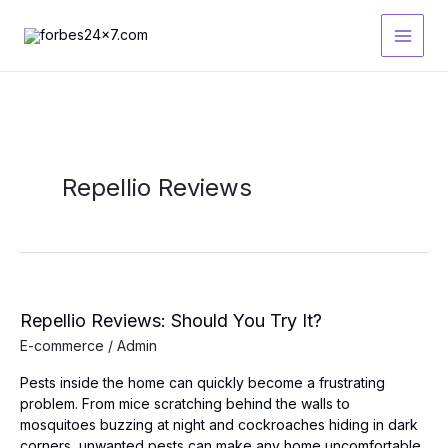
Skip
to
content
Repellio Reviews
Repellio Reviews: Should You Try It?
E-commerce
/
Admin
Pests inside the home can quickly become a frustrating
problem. From mice scratching behind the walls to
mosquitoes buzzing at night and cockroaches hiding in dark
corners, unwanted pests can make any home uncomfortable.