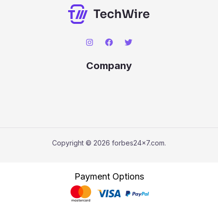
Company
Copyright © 2026 forbes24x7.com.
Payment Options