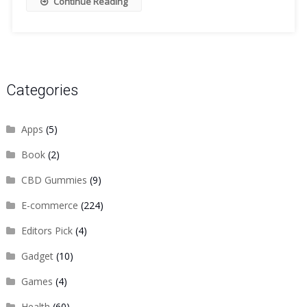
Continue Reading
Categories
Apps
(5)
Book
(2)
CBD Gummies
(9)
E-commerce
(224)
Editors Pick
(4)
Gadget
(10)
Games
(4)
Health
(60)