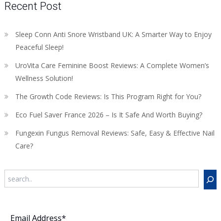
Recent Post
Sleep Conn Anti Snore Wristband UK: A Smarter Way to Enjoy
Peaceful Sleep!
UroVita Care Feminine Boost Reviews: A Complete Women’s
Wellness Solution!
The Growth Code Reviews: Is This Program Right for You?
Eco Fuel Saver France 2026 – Is It Safe And Worth Buying?
Fungexin Fungus Removal Reviews: Safe, Easy & Effective Nail
Care?
Search