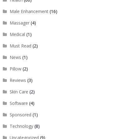
Male Enhancement
(16)
Massager
(4)
Medical
(1)
Must Read
(2)
News
(1)
Pillow
(2)
Reviews
(3)
Skin Care
(2)
Software
(4)
Sponsored
(1)
Technology
(8)
Uncategorized
(9)