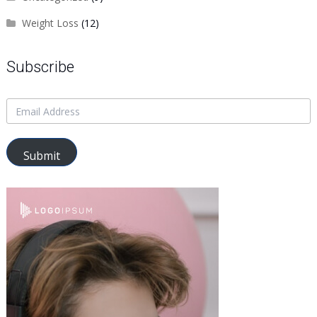
Weight Loss
(12)
Subscribe
Submit