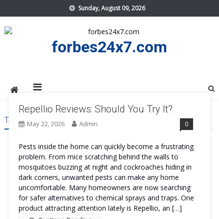
Skip
Sunday, August 09, 2026
to
content
forbes24x7.com
Repellio Reviews: Should You Try It?
TAG:
REPELLIO SAFE
May 22, 2026
Admin
0
Pests inside the home can quickly become a frustrating
problem. From mice scratching behind the walls to
mosquitoes buzzing at night and cockroaches hiding in
dark corners, unwanted pests can make any home
uncomfortable. Many homeowners are now searching
for safer alternatives to chemical sprays and traps. One
product attracting attention lately is Repellio, an […]