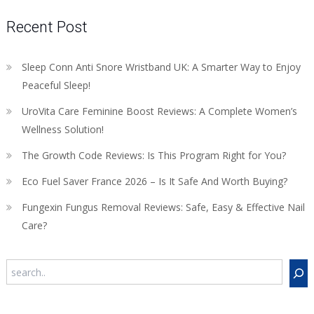
Recent Post
Sleep Conn Anti Snore Wristband UK: A Smarter Way to Enjoy
Peaceful Sleep!
UroVita Care Feminine Boost Reviews: A Complete Women’s
Wellness Solution!
The Growth Code Reviews: Is This Program Right for You?
Eco Fuel Saver France 2026 – Is It Safe And Worth Buying?
Fungexin Fungus Removal Reviews: Safe, Easy & Effective Nail
Care?
Search