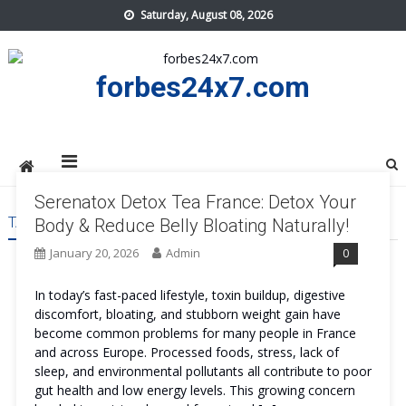
Skip
Saturday, August 08, 2026
to
content
forbes24x7.com
Serenatox Detox Tea France: Detox Your
TAG:
SERENATOX DETOX TEA FRANCE SAFE
Body & Reduce Belly Bloating Naturally!
January 20, 2026
Admin
0
In today’s fast-paced lifestyle, toxin buildup, digestive
discomfort, bloating, and stubborn weight gain have
become common problems for many people in France
and across Europe. Processed foods, stress, lack of
sleep, and environmental pollutants all contribute to poor
gut health and low energy levels. This growing concern