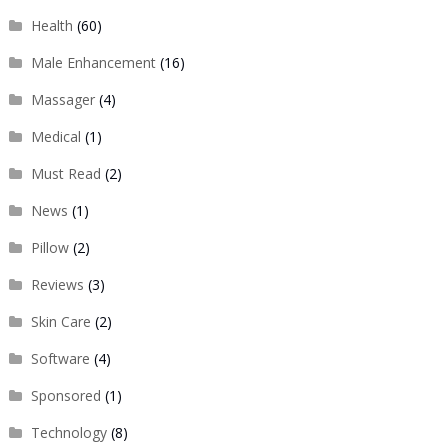
Health
(60)
Male Enhancement
(16)
Massager
(4)
Medical
(1)
Must Read
(2)
News
(1)
Pillow
(2)
Reviews
(3)
Skin Care
(2)
Software
(4)
Sponsored
(1)
Technology
(8)