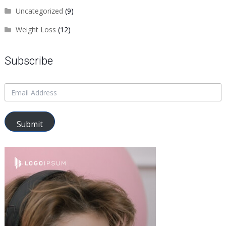
Uncategorized
(9)
Weight Loss
(12)
Subscribe
Submit