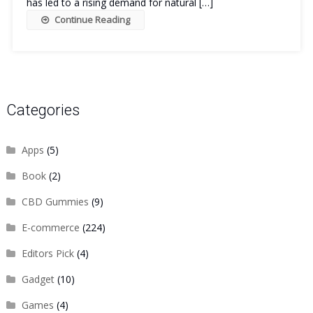
has led to a rising demand for natural […]
Continue Reading
Categories
Apps
(5)
Book
(2)
CBD Gummies
(9)
E-commerce
(224)
Editors Pick
(4)
Gadget
(10)
Games
(4)