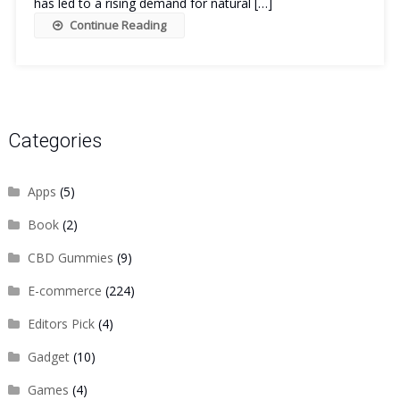
has led to a rising demand for natural […]
Continue Reading
Categories
Apps
(5)
Book
(2)
CBD Gummies
(9)
E-commerce
(224)
Editors Pick
(4)
Gadget
(10)
Games
(4)