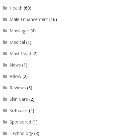
Health
(60)
Male Enhancement
(16)
Massager
(4)
Medical
(1)
Must Read
(2)
News
(1)
Pillow
(2)
Reviews
(3)
Skin Care
(2)
Software
(4)
Sponsored
(1)
Technology
(8)