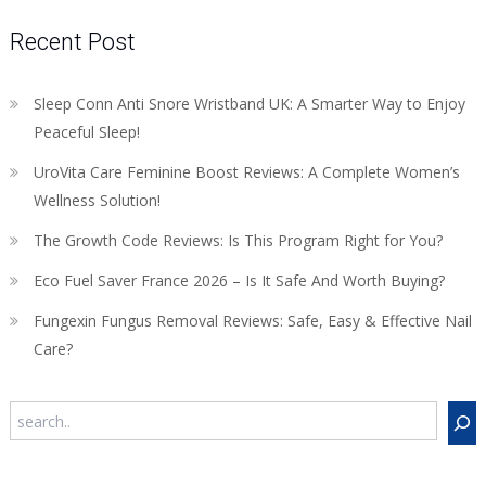
Recent Post
Sleep Conn Anti Snore Wristband UK: A Smarter Way to Enjoy
Peaceful Sleep!
UroVita Care Feminine Boost Reviews: A Complete Women’s
Wellness Solution!
The Growth Code Reviews: Is This Program Right for You?
Eco Fuel Saver France 2026 – Is It Safe And Worth Buying?
Fungexin Fungus Removal Reviews: Safe, Easy & Effective Nail
Care?
Search