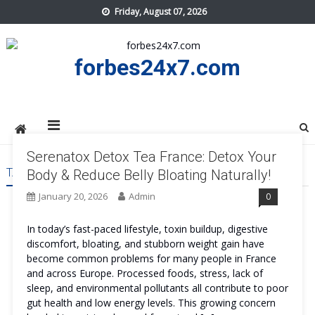
Skip
Friday, August 07, 2026
to
content
forbes24x7.com
Serenatox Detox Tea France: Detox Your
TAG:
SERENATOX DETOX TEA FRANCE TRY
Body & Reduce Belly Bloating Naturally!
January 20, 2026
Admin
0
In today’s fast-paced lifestyle, toxin buildup, digestive
discomfort, bloating, and stubborn weight gain have
become common problems for many people in France
and across Europe. Processed foods, stress, lack of
sleep, and environmental pollutants all contribute to poor
gut health and low energy levels. This growing concern