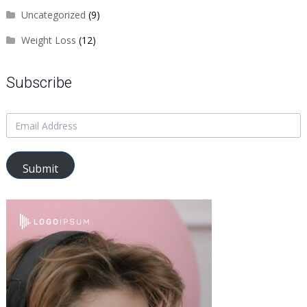
Uncategorized
(9)
Weight Loss
(12)
Subscribe
Submit