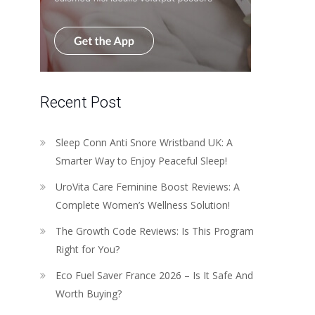
Recent Post
Sleep Conn Anti Snore Wristband UK: A
Smarter Way to Enjoy Peaceful Sleep!
UroVita Care Feminine Boost Reviews: A
Complete Women’s Wellness Solution!
The Growth Code Reviews: Is This Program
Right for You?
Eco Fuel Saver France 2026 – Is It Safe And
Worth Buying?