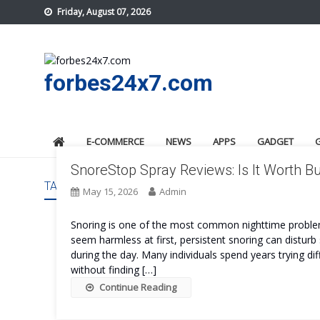
Skip
Friday, August 07, 2026
to
content
forbes24x7.com
E-COMMERCE
NEWS
APPS
GADGET
SnoreStop Spray Reviews: Is It Worth B
TAG:
SNORESTOP SPRAY COST
May 15, 2026
Admin
Snoring is one of the most common nighttime problems
seem harmless at first, persistent snoring can disturb s
during the day. Many individuals spend years trying dif
without finding […]
Continue Reading