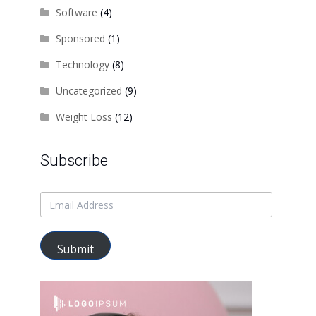
Software
(4)
Sponsored
(1)
Technology
(8)
Uncategorized
(9)
Weight Loss
(12)
Subscribe
Submit