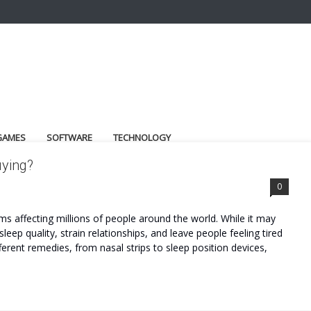
GAMES
SOFTWARE
TECHNOLOGY
uying?
0
 affecting millions of people around the world. While it may
leep quality, strain relationships, and leave people feeling tired
ferent remedies, from nasal strips to sleep position devices,