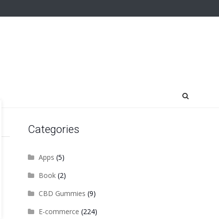
Categories
Apps
(5)
Book
(2)
CBD Gummies
(9)
E-commerce
(224)