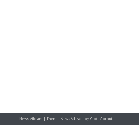
News Vibrant
|
Theme: News Vibrant by
CodeVibrant
.