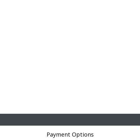
Payment Options