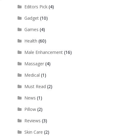
Editors Pick
(4)
Gadget
(10)
Games
(4)
Health
(60)
Male Enhancement
(16)
Massager
(4)
Medical
(1)
Must Read
(2)
News
(1)
Pillow
(2)
Reviews
(3)
Skin Care
(2)