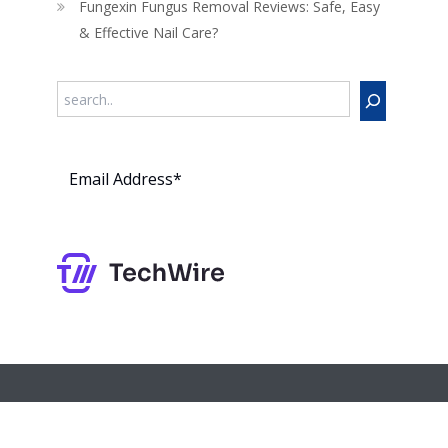
Fungexin Fungus Removal Reviews: Safe, Easy
& Effective Nail Care?
Search
Subs
cribe