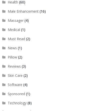
Health
(60)
Male Enhancement
(16)
Massager
(4)
Medical
(1)
Must Read
(2)
News
(1)
Pillow
(2)
Reviews
(3)
Skin Care
(2)
Software
(4)
Sponsored
(1)
Technology
(8)