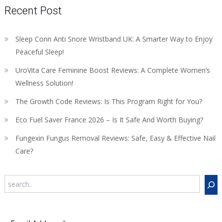
Recent Post
Sleep Conn Anti Snore Wristband UK: A Smarter Way to Enjoy
Peaceful Sleep!
UroVita Care Feminine Boost Reviews: A Complete Women’s
Wellness Solution!
The Growth Code Reviews: Is This Program Right for You?
Eco Fuel Saver France 2026 – Is It Safe And Worth Buying?
Fungexin Fungus Removal Reviews: Safe, Easy & Effective Nail
Care?
Search