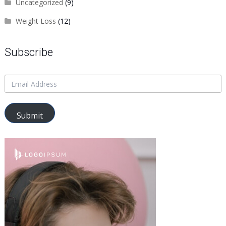
Uncategorized
(9)
Weight Loss
(12)
Subscribe
Submit