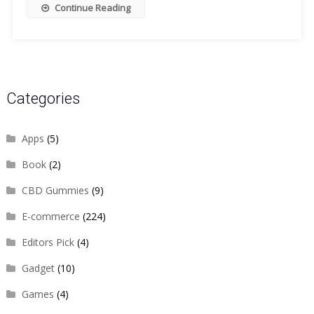
Continue Reading
Categories
Apps
(5)
Book
(2)
CBD Gummies
(9)
E-commerce
(224)
Editors Pick
(4)
Gadget
(10)
Games
(4)