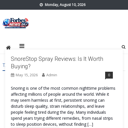
Skip
Monday, August 10, 2026
to
content
forbes24x7.com
SnoreStop Spray Reviews: Is It Worth
TAG:
SNORESTOP SPRAY ORDER
Buying?
May 15, 2026
Admin
0
Snoring is one of the most common nighttime problems
affecting millions of people around the world. While it
may seem harmless at first, persistent snoring can
disturb sleep quality, strain relationships, and leave
people feeling tired during the day. Many individuals
spend years trying different remedies, from nasal strips
to sleep position devices, without finding […]