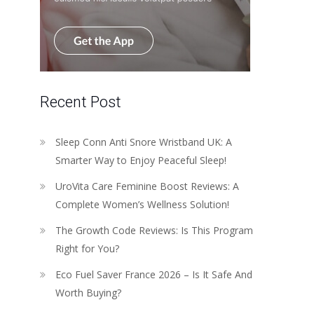
Recent Post
Sleep Conn Anti Snore Wristband UK: A
Smarter Way to Enjoy Peaceful Sleep!
UroVita Care Feminine Boost Reviews: A
Complete Women’s Wellness Solution!
The Growth Code Reviews: Is This Program
Right for You?
Eco Fuel Saver France 2026 – Is It Safe And
Worth Buying?