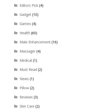
Editors Pick
(4)
Gadget
(10)
Games
(4)
Health
(60)
Male Enhancement
(16)
Massager
(4)
Medical
(1)
Must Read
(2)
News
(1)
Pillow
(2)
Reviews
(3)
Skin Care
(2)