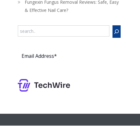
Fungexin Fungus Removal Reviews: Safe, Easy
& Effective Nail Care?
Search
Subs
cribe