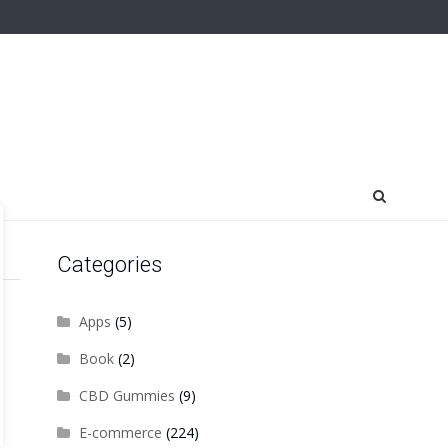
Categories
Apps
(5)
Book
(2)
CBD Gummies
(9)
E-commerce
(224)