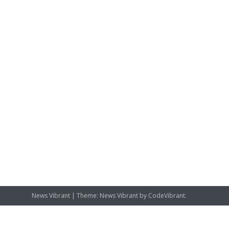
News Vibrant
|
Theme: News Vibrant by
CodeVibrant
.