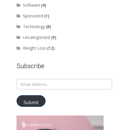
Software
(4)
Sponsored
(1)
Technology
(8)
Uncategorized
(9)
Weight Loss
(12)
Subscribe
Submit