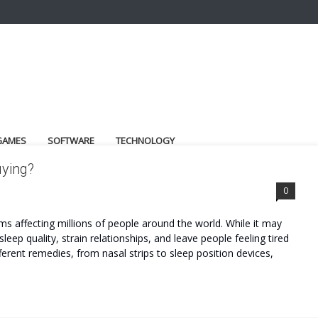
GAMES
SOFTWARE
TECHNOLOGY
uying?
0
 affecting millions of people around the world. While it may
leep quality, strain relationships, and leave people feeling tired
ferent remedies, from nasal strips to sleep position devices,