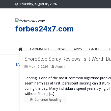
Skip
Thursday, August 06, 2026
to
content
forbes24x7.com
E-COMMERCE
NEWS
APPS
GADGET
SnoreStop Spray Reviews: Is It Worth B
TAG:
SNORESTOP SPRAY PRICE
May 15, 2026
Admin
Snoring is one of the most common nighttime problems
seem harmless at first, persistent snoring can disturb s
during the day. Many individuals spend years trying dif
without finding […]
Continue Reading