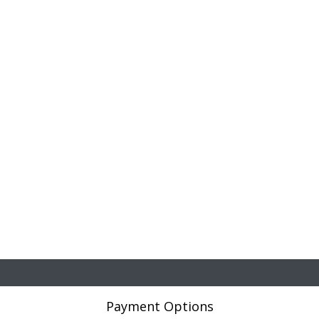
Payment Options