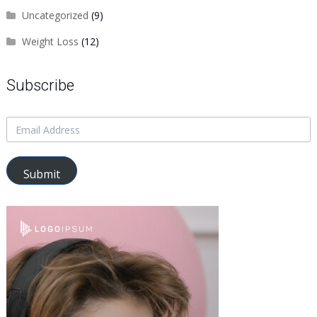
Uncategorized
(9)
Weight Loss
(12)
Subscribe
Submit