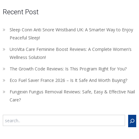
Recent Post
Sleep Conn Anti Snore Wristband UK: A Smarter Way to Enjoy
Peaceful Sleep!
UroVita Care Feminine Boost Reviews: A Complete Women’s
Wellness Solution!
The Growth Code Reviews: Is This Program Right for You?
Eco Fuel Saver France 2026 – Is It Safe And Worth Buying?
Fungexin Fungus Removal Reviews: Safe, Easy & Effective Nail
Care?
Search