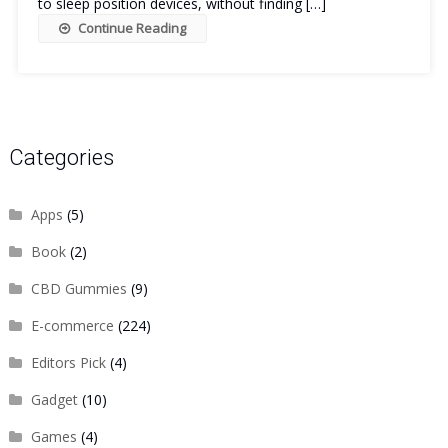
to sleep position devices, without finding […]
Continue Reading
Categories
Apps
(5)
Book
(2)
CBD Gummies
(9)
E-commerce
(224)
Editors Pick
(4)
Gadget
(10)
Games
(4)