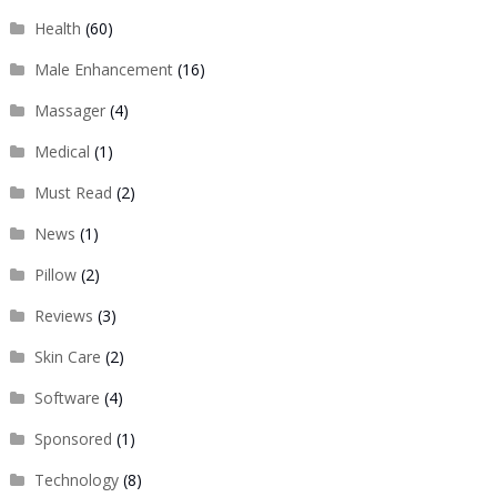
Health
(60)
Male Enhancement
(16)
Massager
(4)
Medical
(1)
Must Read
(2)
News
(1)
Pillow
(2)
Reviews
(3)
Skin Care
(2)
Software
(4)
Sponsored
(1)
Technology
(8)