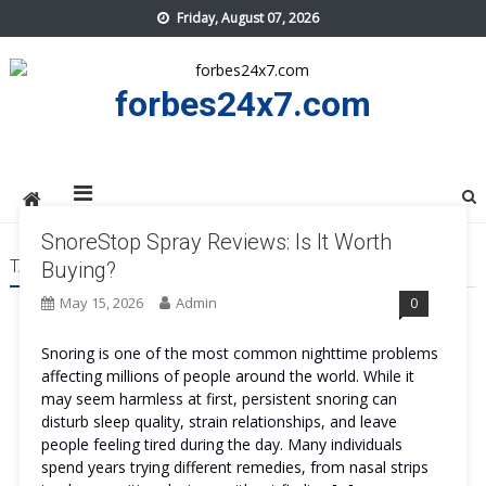
Skip
Friday, August 07, 2026
to
content
forbes24x7.com
SnoreStop Spray Reviews: Is It Worth
TAG:
SNORESTOP SPRAY TRY
Buying?
May 15, 2026
Admin
0
Snoring is one of the most common nighttime problems
affecting millions of people around the world. While it
may seem harmless at first, persistent snoring can
disturb sleep quality, strain relationships, and leave
people feeling tired during the day. Many individuals
spend years trying different remedies, from nasal strips