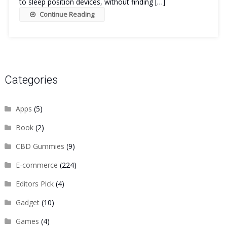
to sleep position devices, without finding […]
Continue Reading
Categories
Apps
(5)
Book
(2)
CBD Gummies
(9)
E-commerce
(224)
Editors Pick
(4)
Gadget
(10)
Games
(4)