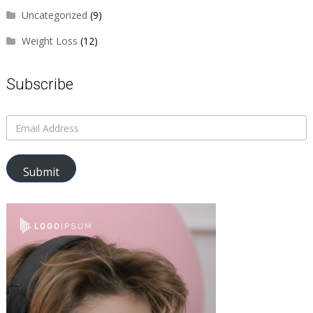
Uncategorized
(9)
Weight Loss
(12)
Subscribe
Submit