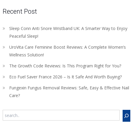
Recent Post
Sleep Conn Anti Snore Wristband UK: A Smarter Way to Enjoy
Peaceful Sleep!
UroVita Care Feminine Boost Reviews: A Complete Women’s
Wellness Solution!
The Growth Code Reviews: Is This Program Right for You?
Eco Fuel Saver France 2026 – Is It Safe And Worth Buying?
Fungexin Fungus Removal Reviews: Safe, Easy & Effective Nail
Care?
Search