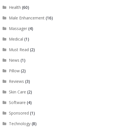
Health
(60)
Male Enhancement
(16)
Massager
(4)
Medical
(1)
Must Read
(2)
News
(1)
Pillow
(2)
Reviews
(3)
Skin Care
(2)
Software
(4)
Sponsored
(1)
Technology
(8)