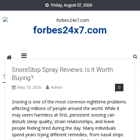
Skip
Friday, August 07, 2026
to
content
forbes24x7.com
SnoreStop Spray Reviews: Is It Worth
TAG:
SNORESTOP SPRAY US
Buying?
May 15, 2026
Admin
0
Snoring is one of the most common nighttime problems
affecting millions of people around the world. While it
may seem harmless at first, persistent snoring can
disturb sleep quality, strain relationships, and leave
people feeling tired during the day. Many individuals
spend years trying different remedies, from nasal strips