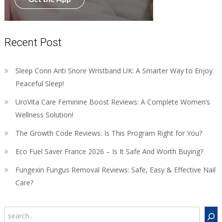
Recent Post
Sleep Conn Anti Snore Wristband UK: A Smarter Way to Enjoy
Peaceful Sleep!
UroVita Care Feminine Boost Reviews: A Complete Women’s
Wellness Solution!
The Growth Code Reviews: Is This Program Right for You?
Eco Fuel Saver France 2026 – Is It Safe And Worth Buying?
Fungexin Fungus Removal Reviews: Safe, Easy & Effective Nail
Care?
Search