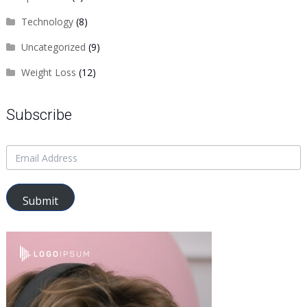
Technology
(8)
Uncategorized
(9)
Weight Loss
(12)
Subscribe
Submit