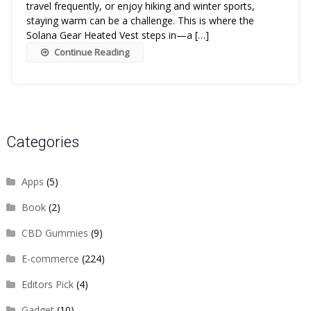
travel frequently, or enjoy hiking and winter sports,
staying warm can be a challenge. This is where the
Solana Gear Heated Vest steps in—a […]
Continue Reading
Categories
Apps
(5)
Book
(2)
CBD Gummies
(9)
E-commerce
(224)
Editors Pick
(4)
Gadget
(10)