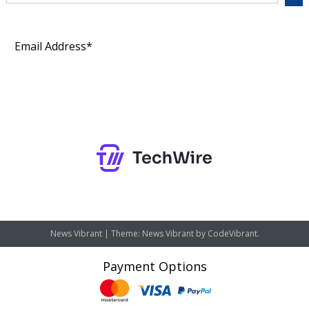
Subscribe
News Vibrant
|
Theme: News Vibrant by
CodeVibrant
.
Payment Options