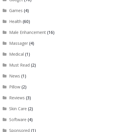
Games
(4)
Health
(60)
Male Enhancement
(16)
Massager
(4)
Medical
(1)
Must Read
(2)
News
(1)
Pillow
(2)
Reviews
(3)
Skin Care
(2)
Software
(4)
Sponsored
(1)