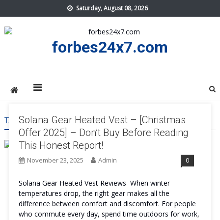
Skip
Saturday, August 08, 2026
to
content
forbes24x7.com
Solana Gear Heated Vest – [Christmas
TAG:
SOLANA GEAR HEATED VEST BENEFITS
Offer 2025] – Don’t Buy Before Reading
This Honest Report!
November 23, 2025
Admin
0
Solana Gear Heated Vest Reviews When winter
temperatures drop, the right gear makes all the
difference between comfort and discomfort. For people
who commute every day, spend time outdoors for work,