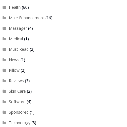
Health
(60)
Male Enhancement
(16)
Massager
(4)
Medical
(1)
Must Read
(2)
News
(1)
Pillow
(2)
Reviews
(3)
Skin Care
(2)
Software
(4)
Sponsored
(1)
Technology
(8)