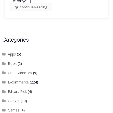
just for you. […]
Continue Reading
Categories
Apps
(5)
Book
(2)
CBD Gummies
(9)
E-commerce
(224)
Editors Pick
(4)
Gadget
(10)
Games
(4)