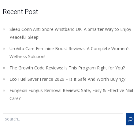
Recent Post
Sleep Conn Anti Snore Wristband UK: A Smarter Way to Enjoy
Peaceful Sleep!
UroVita Care Feminine Boost Reviews: A Complete Women’s
Wellness Solution!
The Growth Code Reviews: Is This Program Right for You?
Eco Fuel Saver France 2026 – Is It Safe And Worth Buying?
Fungexin Fungus Removal Reviews: Safe, Easy & Effective Nail
Care?
Search