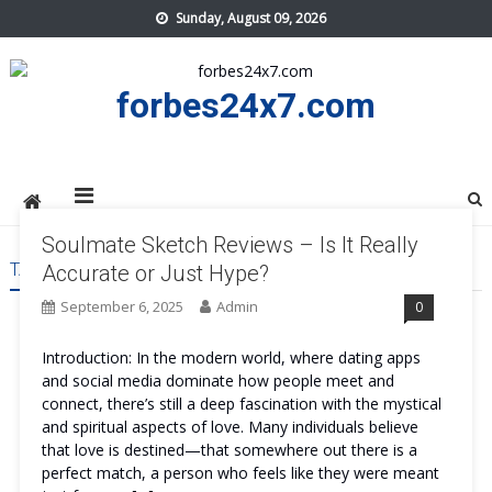
Skip
Sunday, August 09, 2026
to
content
forbes24x7.com
Soulmate Sketch Reviews – Is It Really
TAG:
SOULMATE SKETCH BENEFITS
Accurate or Just Hype?
September 6, 2025
Admin
0
Introduction: In the modern world, where dating apps
and social media dominate how people meet and
connect, there’s still a deep fascination with the mystical
and spiritual aspects of love. Many individuals believe
that love is destined—that somewhere out there is a
perfect match, a person who feels like they were meant