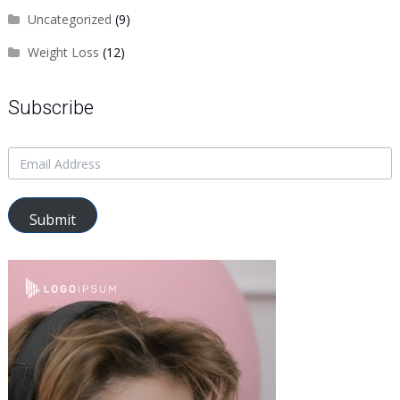
Uncategorized
(9)
Weight Loss
(12)
Subscribe
Submit