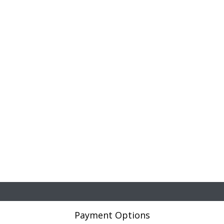
Payment Options