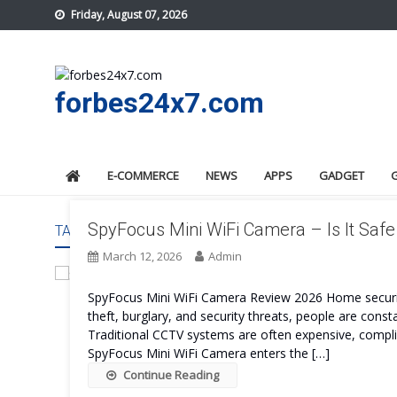
Skip
Friday, August 07, 2026
to
content
forbes24x7.com
E-COMMERCE
NEWS
APPS
GADGET
SpyFocus Mini WiFi Camera – Is It Saf
TAG:
SPYFOCUS MINI WIFI CAMERA BENEFITS
March 12, 2026
Admin
SpyFocus Mini WiFi Camera Review 2026 Home securit
theft, burglary, and security threats, people are consta
Traditional CCTV systems are often expensive, complic
SpyFocus Mini WiFi Camera enters the […]
Continue Reading