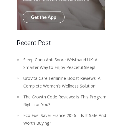
Recent Post
Sleep Conn Anti Snore Wristband UK: A
Smarter Way to Enjoy Peaceful Sleep!
UroVita Care Feminine Boost Reviews: A
Complete Women’s Wellness Solution!
The Growth Code Reviews: Is This Program
Right for You?
Eco Fuel Saver France 2026 – Is It Safe And
Worth Buying?