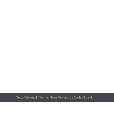
News Vibrant
|
Theme: News Vibrant by
CodeVibrant
.