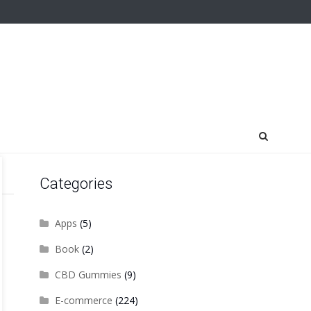
Categories
Apps
(5)
Book
(2)
CBD Gummies
(9)
E-commerce
(224)