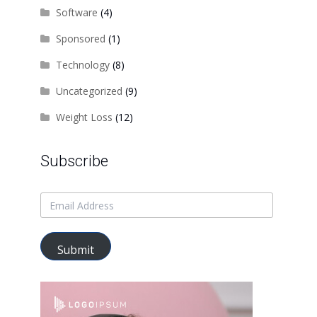
Software
(4)
Sponsored
(1)
Technology
(8)
Uncategorized
(9)
Weight Loss
(12)
Subscribe
Submit