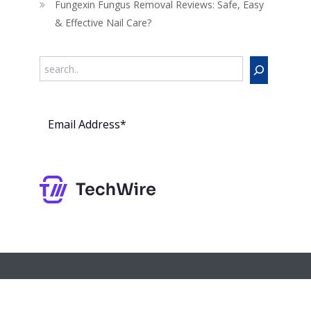
Fungexin Fungus Removal Reviews: Safe, Easy
& Effective Nail Care?
Search
Subs
cribe