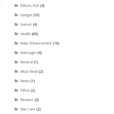
Editors Pick
(4)
Gadget
(10)
Games
(4)
Health
(60)
Male Enhancement
(16)
Massager
(4)
Medical
(1)
Must Read
(2)
News
(1)
Pillow
(2)
Reviews
(3)
Skin Care
(2)