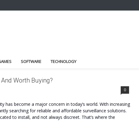
GAMES
SOFTWARE
TECHNOLOGY
e And Worth Buying?
0
y has become a major concern in today’s world. With increasing
ntly searching for reliable and affordable surveillance solutions.
ated to install, and not always discreet. That’s where the