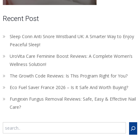
Recent Post
Sleep Conn Anti Snore Wristband UK: A Smarter Way to Enjoy
Peaceful Sleep!
UroVita Care Feminine Boost Reviews: A Complete Women’s
Wellness Solution!
The Growth Code Reviews: Is This Program Right for You?
Eco Fuel Saver France 2026 – Is It Safe And Worth Buying?
Fungexin Fungus Removal Reviews: Safe, Easy & Effective Nail
Care?
Search