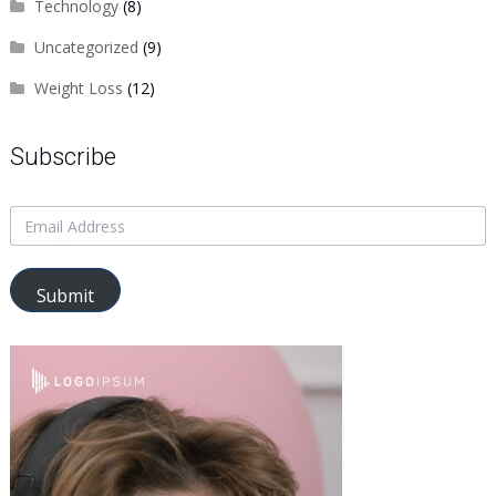
Technology
(8)
Uncategorized
(9)
Weight Loss
(12)
Subscribe
Submit