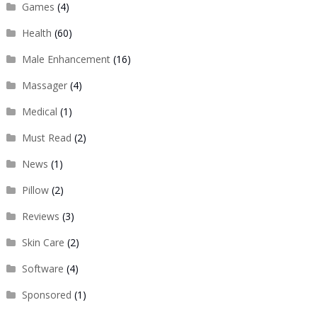
Games
(4)
Health
(60)
Male Enhancement
(16)
Massager
(4)
Medical
(1)
Must Read
(2)
News
(1)
Pillow
(2)
Reviews
(3)
Skin Care
(2)
Software
(4)
Sponsored
(1)