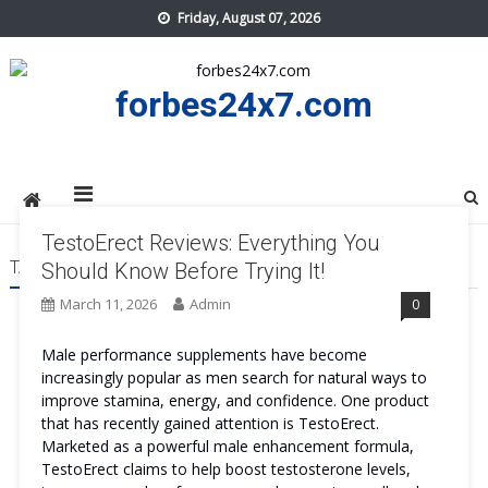
Skip
Friday, August 07, 2026
to
content
forbes24x7.com
TestoErect Reviews: Everything You
TAG:
TESTOERECT BENEFITS
Should Know Before Trying It!
March 11, 2026
Admin
0
Male performance supplements have become
increasingly popular as men search for natural ways to
improve stamina, energy, and confidence. One product
that has recently gained attention is TestoErect.
Marketed as a powerful male enhancement formula,
TestoErect claims to help boost testosterone levels,