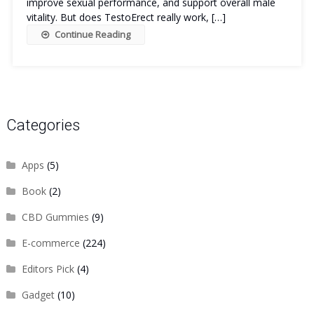
improve sexual performance, and support overall male
vitality. But does TestoErect really work, […]
Continue Reading
Categories
Apps
(5)
Book
(2)
CBD Gummies
(9)
E-commerce
(224)
Editors Pick
(4)
Gadget
(10)