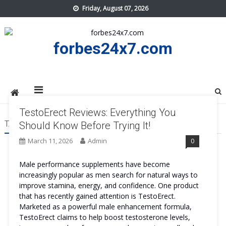
Skip
Friday, August 07, 2026
to
content
forbes24x7.com
TestoErect Reviews: Everything You
TAG:
TESTOERECT US
Should Know Before Trying It!
March 11, 2026
Admin
0
Male performance supplements have become
increasingly popular as men search for natural ways to
improve stamina, energy, and confidence. One product
that has recently gained attention is TestoErect.
Marketed as a powerful male enhancement formula,
TestoErect claims to help boost testosterone levels,