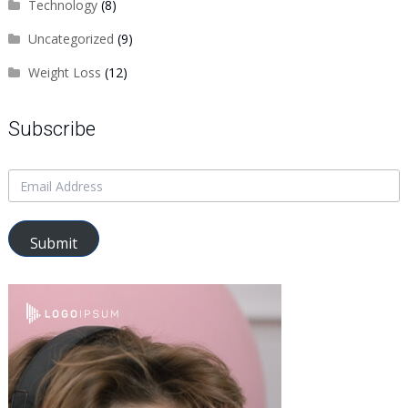
Technology
(8)
Uncategorized
(9)
Weight Loss
(12)
Subscribe
Submit