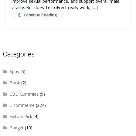
improve sexual performance, and support overall male
vitality. But does TestoErect really work, […]
Continue Reading
Categories
Apps
(5)
Book
(2)
CBD Gummies
(9)
E-commerce
(224)
Editors Pick
(4)
Gadget
(10)