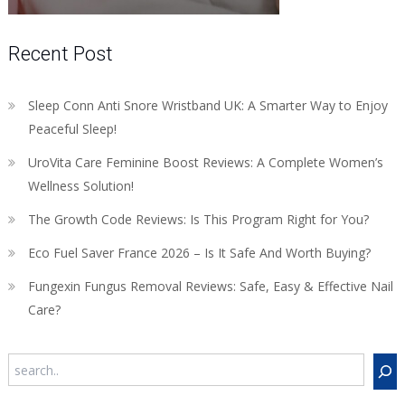
Recent Post
Sleep Conn Anti Snore Wristband UK: A Smarter Way to Enjoy
Peaceful Sleep!
UroVita Care Feminine Boost Reviews: A Complete Women’s
Wellness Solution!
The Growth Code Reviews: Is This Program Right for You?
Eco Fuel Saver France 2026 – Is It Safe And Worth Buying?
Fungexin Fungus Removal Reviews: Safe, Easy & Effective Nail
Care?
Search