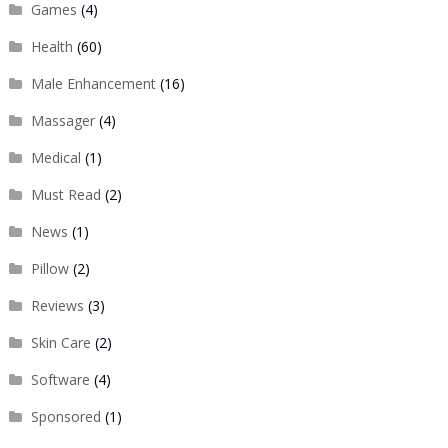
Games
(4)
Health
(60)
Male Enhancement
(16)
Massager
(4)
Medical
(1)
Must Read
(2)
News
(1)
Pillow
(2)
Reviews
(3)
Skin Care
(2)
Software
(4)
Sponsored
(1)