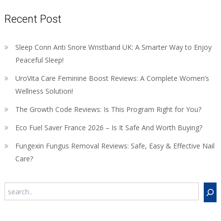
Recent Post
Sleep Conn Anti Snore Wristband UK: A Smarter Way to Enjoy
Peaceful Sleep!
UroVita Care Feminine Boost Reviews: A Complete Women’s
Wellness Solution!
The Growth Code Reviews: Is This Program Right for You?
Eco Fuel Saver France 2026 – Is It Safe And Worth Buying?
Fungexin Fungus Removal Reviews: Safe, Easy & Effective Nail
Care?
Search