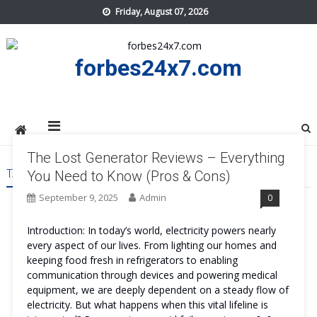
Skip
Friday, August 07, 2026
to
content
forbes24x7.com
The Lost Generator Reviews – Everything
TAG:
THE LOST GENERATOR REVIEWS
You Need to Know (Pros & Cons)
September 9, 2025
Admin
0
Introduction: In today’s world, electricity powers nearly
every aspect of our lives. From lighting our homes and
keeping food fresh in refrigerators to enabling
communication through devices and powering medical
equipment, we are deeply dependent on a steady flow of
electricity. But what happens when this vital lifeline is