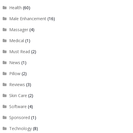
Health
(60)
Male Enhancement
(16)
Massager
(4)
Medical
(1)
Must Read
(2)
News
(1)
Pillow
(2)
Reviews
(3)
Skin Care
(2)
Software
(4)
Sponsored
(1)
Technology
(8)