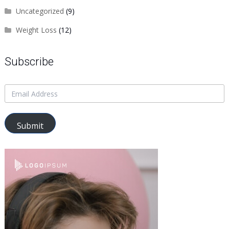
Uncategorized
(9)
Weight Loss
(12)
Subscribe
Submit