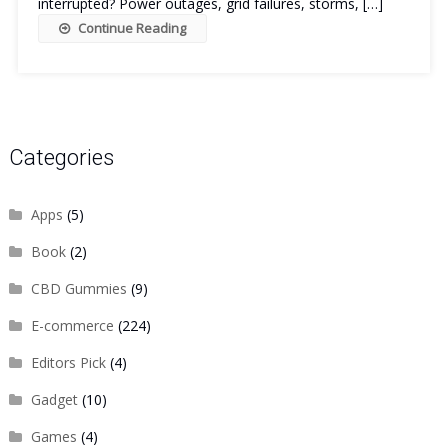
interrupted? Power outages, grid failures, storms, […]
Continue Reading
Categories
Apps
(5)
Book
(2)
CBD Gummies
(9)
E-commerce
(224)
Editors Pick
(4)
Gadget
(10)
Games
(4)