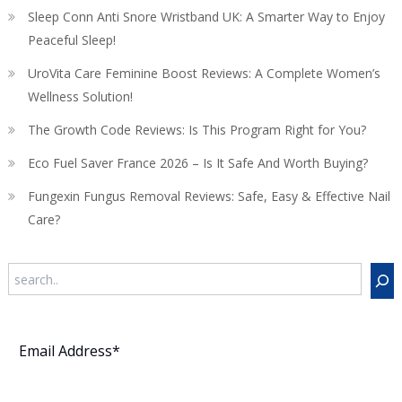
Sleep Conn Anti Snore Wristband UK: A Smarter Way to Enjoy
Peaceful Sleep!
UroVita Care Feminine Boost Reviews: A Complete Women’s
Wellness Solution!
The Growth Code Reviews: Is This Program Right for You?
Eco Fuel Saver France 2026 – Is It Safe And Worth Buying?
Fungexin Fungus Removal Reviews: Safe, Easy & Effective Nail
Care?
Search