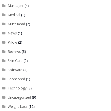
Massager
(4)
Medical
(1)
Must Read
(2)
News
(1)
Pillow
(2)
Reviews
(3)
Skin Care
(2)
Software
(4)
Sponsored
(1)
Technology
(8)
Uncategorized
(9)
Weight Loss
(12)