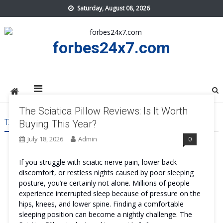
Skip
Saturday, August 08, 2026
to
content
forbes24x7.com
The Sciatica Pillow Reviews: Is It Worth
TAG:
THE SCIATICA PILLOW REVIEWS ORDER
Buying This Year?
July 18, 2026
Admin
0
If you struggle with sciatic nerve pain, lower back
discomfort, or restless nights caused by poor sleeping
posture, you’re certainly not alone. Millions of people
experience interrupted sleep because of pressure on the
hips, knees, and lower spine. Finding a comfortable
sleeping position can become a nightly challenge. The