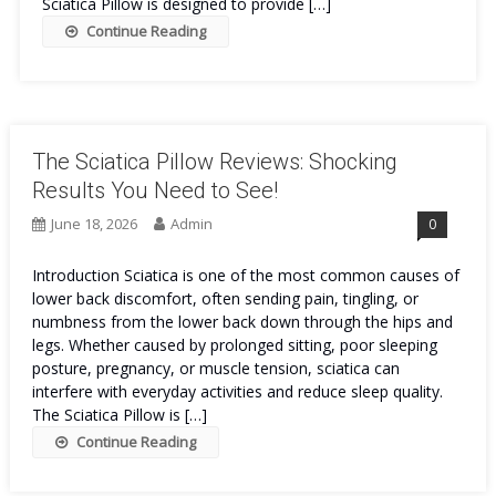
Sciatica Pillow is designed to provide […]
Continue Reading
The Sciatica Pillow Reviews: Shocking
Results You Need to See!
June 18, 2026
Admin
0
Introduction Sciatica is one of the most common causes of
lower back discomfort, often sending pain, tingling, or
numbness from the lower back down through the hips and
legs. Whether caused by prolonged sitting, poor sleeping
posture, pregnancy, or muscle tension, sciatica can
interfere with everyday activities and reduce sleep quality.
The Sciatica Pillow is […]
Continue Reading