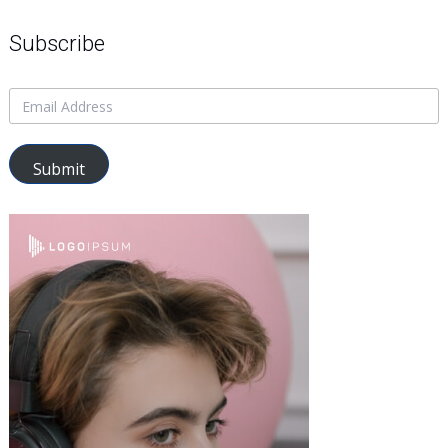
Subscribe
Submit