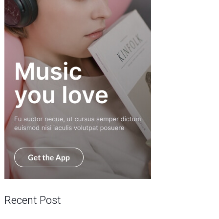
Recent Post