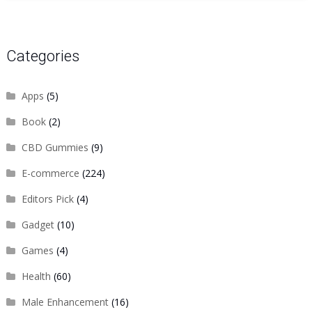
Categories
Apps
(5)
Book
(2)
CBD Gummies
(9)
E-commerce
(224)
Editors Pick
(4)
Gadget
(10)
Games
(4)
Health
(60)
Male Enhancement
(16)