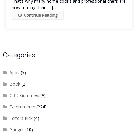
That’s why many home cooks and professional chefs are
now turning their […]
Continue Reading
Categories
Apps
(5)
Book
(2)
CBD Gummies
(9)
E-commerce
(224)
Editors Pick
(4)
Gadget
(10)