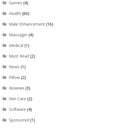
Games
(4)
Health
(60)
Male Enhancement
(16)
Massager
(4)
Medical
(1)
Must Read
(2)
News
(1)
Pillow
(2)
Reviews
(3)
Skin Care
(2)
Software
(4)
Sponsored
(1)