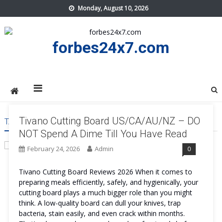
Skip
Monday, August 10, 2026
to
content
forbes24x7.com
Tivano Cutting Board US/CA/AU/NZ – DO
TAG:
TIVANO CUTTING BOARD BLACK FRIDAY
NOT Spend A Dime Till You Have Read
February 24, 2026
Admin
0
Tivano Cutting Board Reviews 2026 When it comes to
preparing meals efficiently, safely, and hygienically, your
cutting board plays a much bigger role than you might
think. A low-quality board can dull your knives, trap
bacteria, stain easily, and even crack within months.