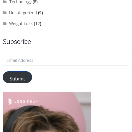
Technology
(8)
Uncategorized
(9)
Weight Loss
(12)
Subscribe
Submit