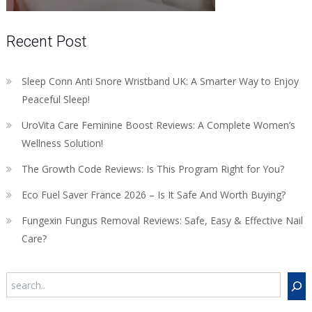
Recent Post
Sleep Conn Anti Snore Wristband UK: A Smarter Way to Enjoy
Peaceful Sleep!
UroVita Care Feminine Boost Reviews: A Complete Women’s
Wellness Solution!
The Growth Code Reviews: Is This Program Right for You?
Eco Fuel Saver France 2026 – Is It Safe And Worth Buying?
Fungexin Fungus Removal Reviews: Safe, Easy & Effective Nail
Care?
Search