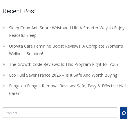
Recent Post
Sleep Conn Anti Snore Wristband UK: A Smarter Way to Enjoy
Peaceful Sleep!
UroVita Care Feminine Boost Reviews: A Complete Women’s
Wellness Solution!
The Growth Code Reviews: Is This Program Right for You?
Eco Fuel Saver France 2026 – Is It Safe And Worth Buying?
Fungexin Fungus Removal Reviews: Safe, Easy & Effective Nail
Care?
Search