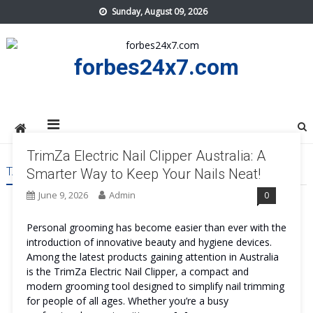
Skip
Sunday, August 09, 2026
to
content
forbes24x7.com
TrimZa Electric Nail Clipper Australia: A
TAG:
TRIMZA ELECTRIC NAIL CLIPPER AUSTRALIA ORDER
Smarter Way to Keep Your Nails Neat!
June 9, 2026
Admin
0
Personal grooming has become easier than ever with the
introduction of innovative beauty and hygiene devices.
Among the latest products gaining attention in Australia
is the TrimZa Electric Nail Clipper, a compact and
modern grooming tool designed to simplify nail trimming
for people of all ages. Whether you’re a busy