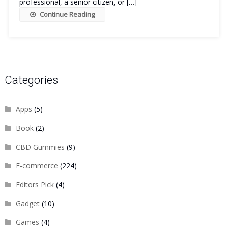
professional, a senior citizen, or […]
Continue Reading
Categories
Apps
(5)
Book
(2)
CBD Gummies
(9)
E-commerce
(224)
Editors Pick
(4)
Gadget
(10)
Games
(4)