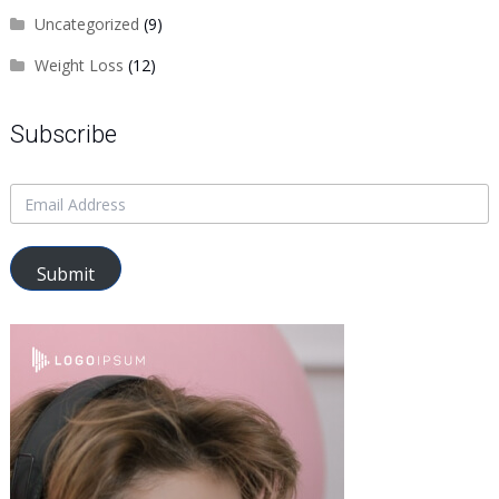
Uncategorized
(9)
Weight Loss
(12)
Subscribe
Submit