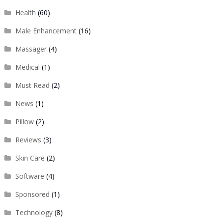
Health
(60)
Male Enhancement
(16)
Massager
(4)
Medical
(1)
Must Read
(2)
News
(1)
Pillow
(2)
Reviews
(3)
Skin Care
(2)
Software
(4)
Sponsored
(1)
Technology
(8)