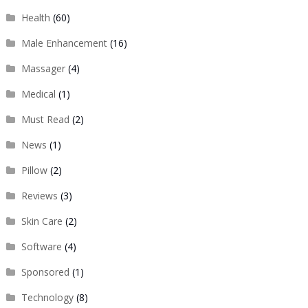
Health
(60)
Male Enhancement
(16)
Massager
(4)
Medical
(1)
Must Read
(2)
News
(1)
Pillow
(2)
Reviews
(3)
Skin Care
(2)
Software
(4)
Sponsored
(1)
Technology
(8)