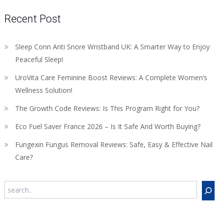
Recent Post
Sleep Conn Anti Snore Wristband UK: A Smarter Way to Enjoy
Peaceful Sleep!
UroVita Care Feminine Boost Reviews: A Complete Women’s
Wellness Solution!
The Growth Code Reviews: Is This Program Right for You?
Eco Fuel Saver France 2026 – Is It Safe And Worth Buying?
Fungexin Fungus Removal Reviews: Safe, Easy & Effective Nail
Care?
Search