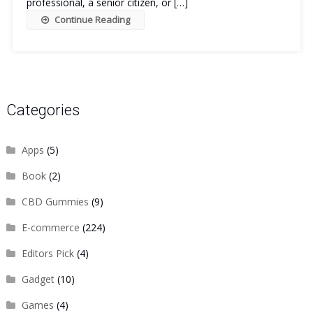
professional, a senior citizen, or […]
Continue Reading
Categories
Apps
(5)
Book
(2)
CBD Gummies
(9)
E-commerce
(224)
Editors Pick
(4)
Gadget
(10)
Games
(4)