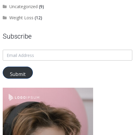
Uncategorized
(9)
Weight Loss
(12)
Subscribe
Submit