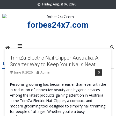
Skip
Friday, August 07, 2026
to
content
forbes24x7.com
TrimZa Electric Nail Clipper Australia: A
TAG:
TRIMZA ELECTRIC NAIL CLIPPER AUSTRALIA
Smarter Way to Keep Your Nails Neat!
June 9, 2026
Admin
0
Personal grooming has become easier than ever with the
introduction of innovative beauty and hygiene devices.
Among the latest products gaining attention in Australia
is the TrimZa Electric Nail Clipper, a compact and
modern grooming tool designed to simplify nail trimming
for people of all ages. Whether you’re a busy