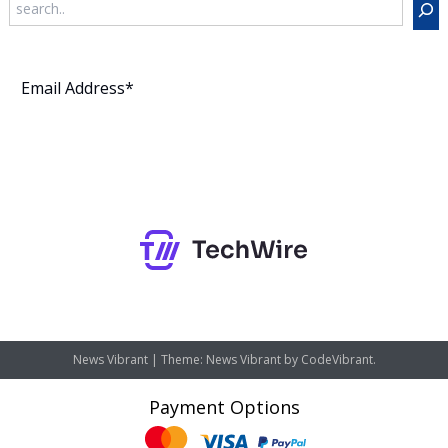
Subscribe
News Vibrant
|
Theme: News Vibrant by
CodeVibrant
.
Payment Options