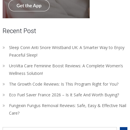
Recent Post
Sleep Conn Anti Snore Wristband UK: A Smarter Way to Enjoy
Peaceful Sleep!
UroVita Care Feminine Boost Reviews: A Complete Women’s
Wellness Solution!
The Growth Code Reviews: Is This Program Right for You?
Eco Fuel Saver France 2026 – Is It Safe And Worth Buying?
Fungexin Fungus Removal Reviews: Safe, Easy & Effective Nail
Care?
Search