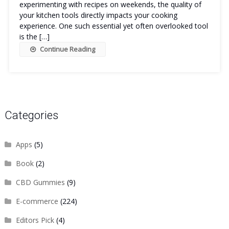
experimenting with recipes on weekends, the quality of
your kitchen tools directly impacts your cooking
experience. One such essential yet often overlooked tool
is the […]
Continue Reading
Categories
Apps
(5)
Book
(2)
CBD Gummies
(9)
E-commerce
(224)
Editors Pick
(4)