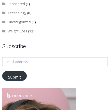
Sponsored
(1)
Technology
(8)
Uncategorized
(9)
Weight Loss
(12)
Subscribe
Submit