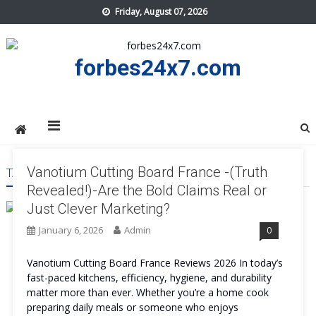
Skip
Friday, August 07, 2026
to
content
forbes24x7.com
Vanotium Cutting Board France -(Truth
TAG:
VANOTIUM CUTTING BOARD FRANCE RESULT
Revealed!)-Are the Bold Claims Real or
Just Clever Marketing?
January 6, 2026
Admin
0
Vanotium Cutting Board France Reviews 2026 In today’s
fast-paced kitchens, efficiency, hygiene, and durability
matter more than ever. Whether you’re a home cook
preparing daily meals or someone who enjoys