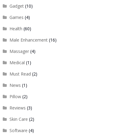
Gadget
(10)
Games
(4)
Health
(60)
Male Enhancement
(16)
Massager
(4)
Medical
(1)
Must Read
(2)
News
(1)
Pillow
(2)
Reviews
(3)
Skin Care
(2)
Software
(4)