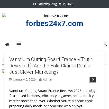
Skip
Saturday, August 08, 2026
to
content
forbes24x7.com
Vanotium Cutting Board France -(Truth
TAG:
VANOTIUM CUTTING BOARD FRANCE TRY
Revealed!)-Are the Bold Claims Real or
Just Clever Marketing?
January 6, 2026
Admin
0
Vanotium Cutting Board France Reviews 2026 In today’s
fast-paced kitchens, efficiency, hygiene, and durability
matter more than ever. Whether you’re a home cook
preparing daily meals or someone who enjoys