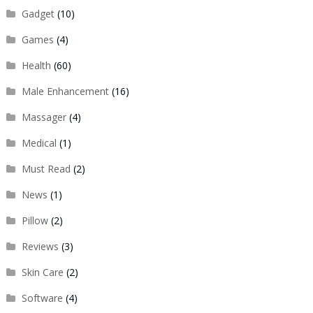
Gadget
(10)
Games
(4)
Health
(60)
Male Enhancement
(16)
Massager
(4)
Medical
(1)
Must Read
(2)
News
(1)
Pillow
(2)
Reviews
(3)
Skin Care
(2)
Software
(4)