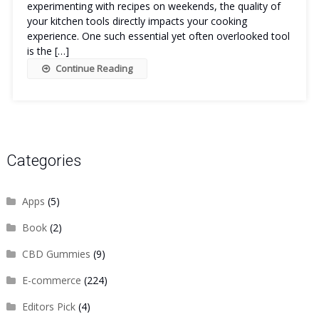
experimenting with recipes on weekends, the quality of
your kitchen tools directly impacts your cooking
experience. One such essential yet often overlooked tool
is the […]
Continue Reading
Categories
Apps
(5)
Book
(2)
CBD Gummies
(9)
E-commerce
(224)
Editors Pick
(4)