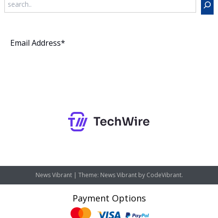
Subscribe
News Vibrant
|
Theme: News Vibrant by
CodeVibrant
.
Payment Options