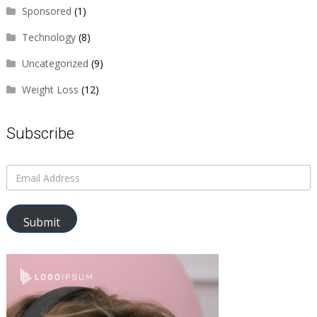
Sponsored
(1)
Technology
(8)
Uncategorized
(9)
Weight Loss
(12)
Subscribe
Submit