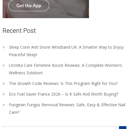
Recent Post
Sleep Conn Anti Snore Wristband UK: A Smarter Way to Enjoy
Peaceful Sleep!
UroVita Care Feminine Boost Reviews: A Complete Women’s
Wellness Solution!
The Growth Code Reviews: Is This Program Right for You?
Eco Fuel Saver France 2026 – Is It Safe And Worth Buying?
Fungexin Fungus Removal Reviews: Safe, Easy & Effective Nail
Care?
Search