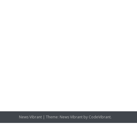
News Vibrant
|
Theme: News Vibrant by
CodeVibrant
.