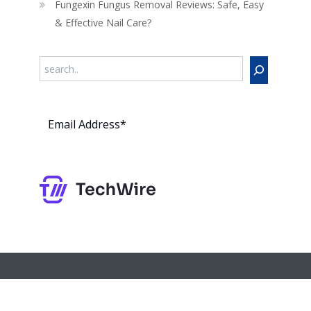
Fungexin Fungus Removal Reviews: Safe, Easy
& Effective Nail Care?
Search
Subs
cribe