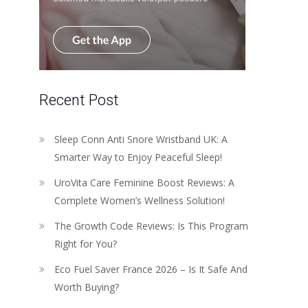
Recent Post
Sleep Conn Anti Snore Wristband UK: A
Smarter Way to Enjoy Peaceful Sleep!
UroVita Care Feminine Boost Reviews: A
Complete Women’s Wellness Solution!
The Growth Code Reviews: Is This Program
Right for You?
Eco Fuel Saver France 2026 – Is It Safe And
Worth Buying?