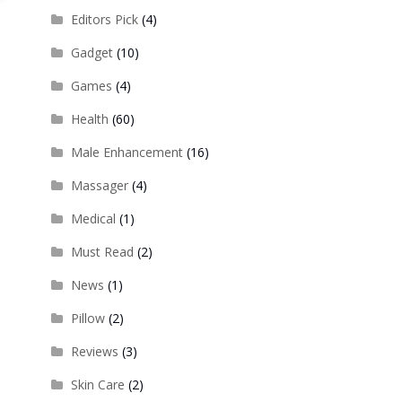
Editors Pick
(4)
Gadget
(10)
Games
(4)
Health
(60)
Male Enhancement
(16)
Massager
(4)
Medical
(1)
Must Read
(2)
News
(1)
Pillow
(2)
Reviews
(3)
Skin Care
(2)