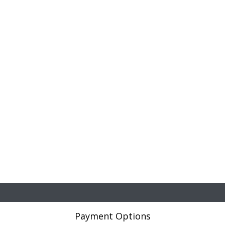
Payment Options