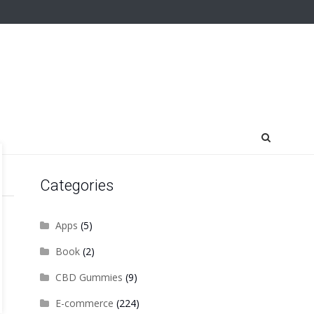
Categories
Apps
(5)
Book
(2)
CBD Gummies
(9)
E-commerce
(224)