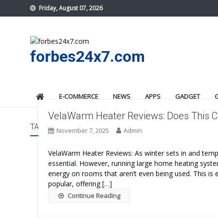
Skip
Friday, August 07, 2026
to
content
forbes24x7.com
E-COMMERCE
NEWS
APPS
GADGET
VelaWarm Heater Reviews: Does This C
TAG:
VELAWARM HEATER REVIEWS
November 7, 2025
Admin
VelaWarm Heater Reviews: As winter sets in and tem
essential. However, running large home heating syst
energy on rooms that aren’t even being used. This is
popular, offering […]
Continue Reading