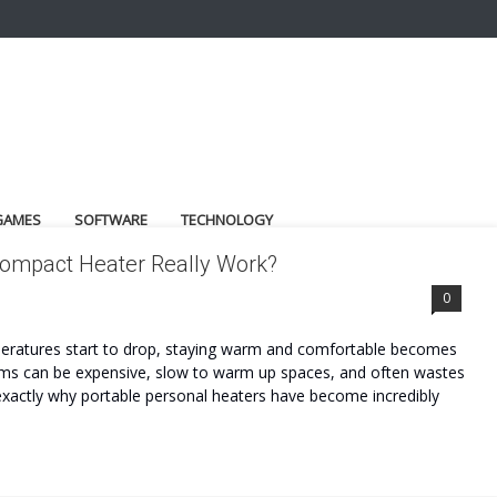
GAMES
SOFTWARE
TECHNOLOGY
ompact Heater Really Work?
0
peratures start to drop, staying warm and comfortable becomes
ems can be expensive, slow to warm up spaces, and often wastes
 exactly why portable personal heaters have become incredibly