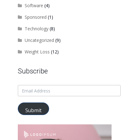
Software
(4)
Sponsored
(1)
Technology
(8)
Uncategorized
(9)
Weight Loss
(12)
Subscribe
Submit