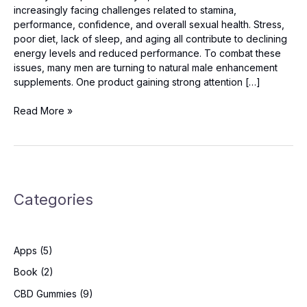
increasingly facing challenges related to stamina,
performance, confidence, and overall sexual health. Stress,
poor diet, lack of sleep, and aging all contribute to declining
energy levels and reduced performance. To combat these
issues, many men are turning to natural male enhancement
supplements. One product gaining strong attention […]
Vigorox
Read More »
Prime
Australia
–
Safe,
Natural
Categories
&
Powerful
Male
Booster?
Apps
(5)
Book
(2)
CBD Gummies
(9)