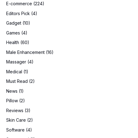
E-commerce
(224)
Editors Pick
(4)
Gadget
(10)
Games
(4)
Health
(60)
Male Enhancement
(16)
Massager
(4)
Medical
(1)
Must Read
(2)
News
(1)
Pillow
(2)
Reviews
(3)
Skin Care
(2)
Software
(4)