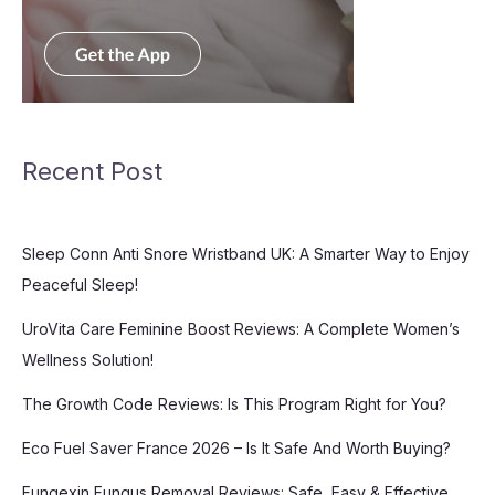
Recent Post
Sleep Conn Anti Snore Wristband UK: A Smarter Way to Enjoy
Peaceful Sleep!
UroVita Care Feminine Boost Reviews: A Complete Women’s
Wellness Solution!
The Growth Code Reviews: Is This Program Right for You?
Eco Fuel Saver France 2026 – Is It Safe And Worth Buying?
Fungexin Fungus Removal Reviews: Safe, Easy & Effective