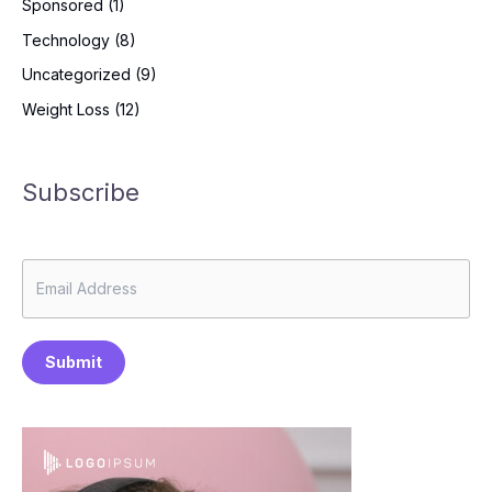
Sponsored
(1)
Technology
(8)
Uncategorized
(9)
Weight Loss
(12)
Subscribe
Submit