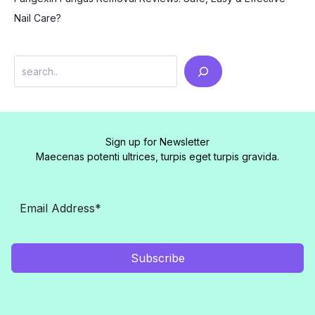
Nail Care?
Search
Sign up for Newsletter
Maecenas potenti ultrices, turpis eget turpis gravida.
Subscribe