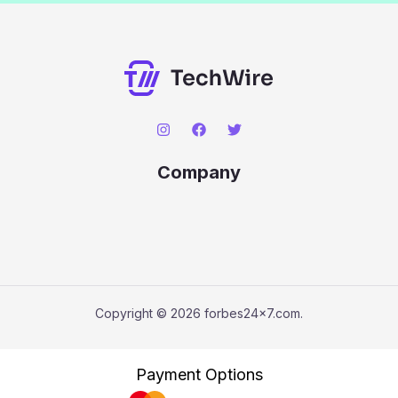
Company
Copyright © 2026 forbes24x7.com.
Payment Options