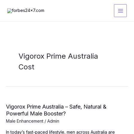
Skip
to
content
Vigorox Prime Australia
Cost
Vigorox Prime Australia – Safe, Natural &
Powerful Male Booster?
Male Enhancement
/
Admin
In today’s fast-paced lifestyle, men across Australia are