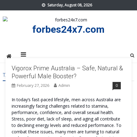
Skip
Saturday, August 08, 2026
to
content
forbes24x7.com
Vigorox Prime Australia – Safe, Natural &
TAG:
VIGOROX PRIME AUSTRALIA
Powerful Male Booster?
February 27, 2026
Admin
0
In today’s fast-paced lifestyle, men across Australia are
increasingly facing challenges related to stamina,
performance, confidence, and overall sexual health.
Stress, poor diet, lack of sleep, and aging all contribute
to declining energy levels and reduced performance. To
combat these issues, many men are turning to natural