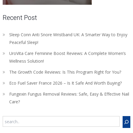
Recent Post
Sleep Conn Anti Snore Wristband UK: A Smarter Way to Enjoy
Peaceful Sleep!
UroVita Care Feminine Boost Reviews: A Complete Women’s
Wellness Solution!
The Growth Code Reviews: Is This Program Right for You?
Eco Fuel Saver France 2026 – Is It Safe And Worth Buying?
Fungexin Fungus Removal Reviews: Safe, Easy & Effective Nail
Care?
Search