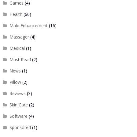
Games
(4)
Health
(60)
Male Enhancement
(16)
Massager
(4)
Medical
(1)
Must Read
(2)
News
(1)
Pillow
(2)
Reviews
(3)
Skin Care
(2)
Software
(4)
Sponsored
(1)