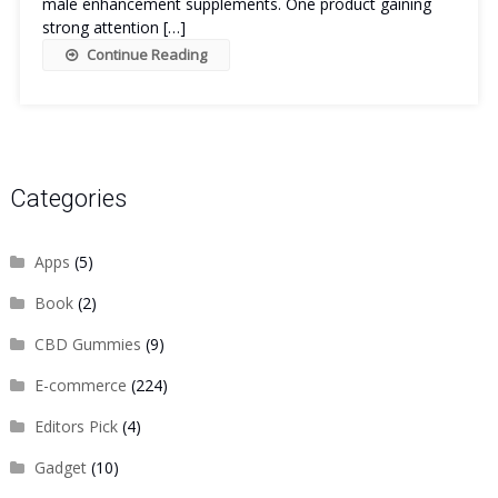
male enhancement supplements. One product gaining
strong attention […]
Continue Reading
Categories
Apps
(5)
Book
(2)
CBD Gummies
(9)
E-commerce
(224)
Editors Pick
(4)
Gadget
(10)