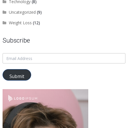
Technology
(8)
Uncategorized
(9)
Weight Loss
(12)
Subscribe
Submit