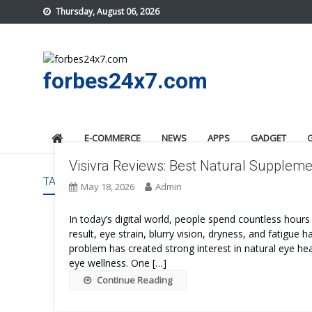
Skip
Thursday, August 06, 2026
to
content
forbes24x7.com
E-COMMERCE
NEWS
APPS
GADGET
Visivra Reviews: Best Natural Supplemen
TAG:
VISIVRA PRICE
May 18, 2026
Admin
In today’s digital world, people spend countless hour
result, eye strain, blurry vision, dryness, and fati
problem has created strong interest in natural eye he
eye wellness. One […]
Continue Reading