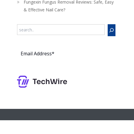
Fungexin Fungus Removal Reviews: Safe, Easy
& Effective Nail Care?
Search
Subs
cribe