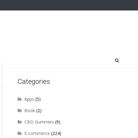
Categories
Apps
(5)
Book
(2)
CBD Gummies
(9)
E-commerce
(224)