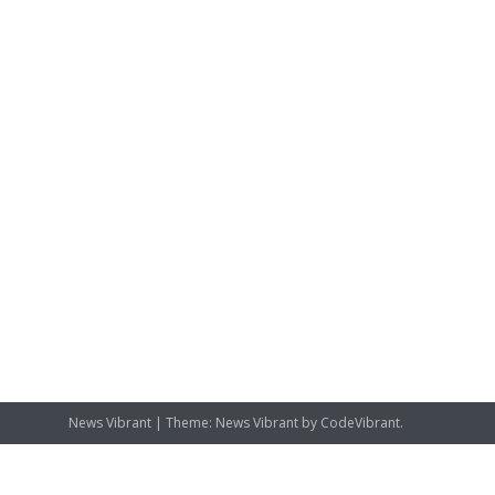
News Vibrant
|
Theme: News Vibrant by
CodeVibrant
.