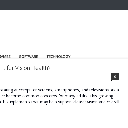
GAMES
SOFTWARE
TECHNOLOGY
t for Vision Health?
0
s staring at computer screens, smartphones, and televisions. As a
gue have become common concerns for many adults. This growing
alth supplements that may help support clearer vision and overall