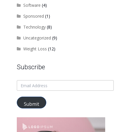
Software
(4)
Sponsored
(1)
Technology
(8)
Uncategorized
(9)
Weight Loss
(12)
Subscribe
Submit