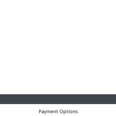
Payment Options