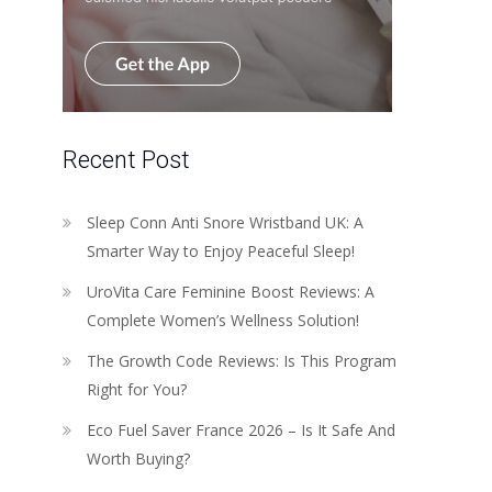
Recent Post
Sleep Conn Anti Snore Wristband UK: A
Smarter Way to Enjoy Peaceful Sleep!
UroVita Care Feminine Boost Reviews: A
Complete Women’s Wellness Solution!
The Growth Code Reviews: Is This Program
Right for You?
Eco Fuel Saver France 2026 – Is It Safe And
Worth Buying?