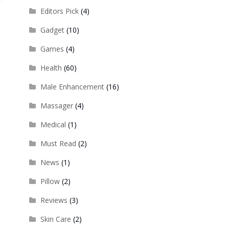
Editors Pick
(4)
Gadget
(10)
Games
(4)
Health
(60)
Male Enhancement
(16)
Massager
(4)
Medical
(1)
Must Read
(2)
News
(1)
Pillow
(2)
Reviews
(3)
Skin Care
(2)