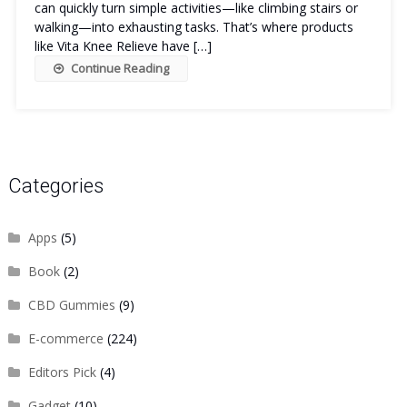
can quickly turn simple activities—like climbing stairs or
walking—into exhausting tasks. That’s where products
like Vita Knee Relieve have […]
Continue Reading
Categories
Apps
(5)
Book
(2)
CBD Gummies
(9)
E-commerce
(224)
Editors Pick
(4)
Gadget
(10)