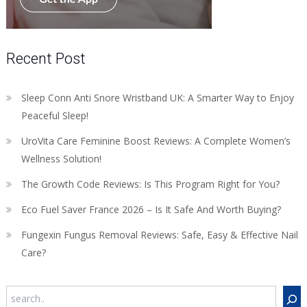
Recent Post
Sleep Conn Anti Snore Wristband UK: A Smarter Way to Enjoy
Peaceful Sleep!
UroVita Care Feminine Boost Reviews: A Complete Women’s
Wellness Solution!
The Growth Code Reviews: Is This Program Right for You?
Eco Fuel Saver France 2026 – Is It Safe And Worth Buying?
Fungexin Fungus Removal Reviews: Safe, Easy & Effective Nail
Care?
Search