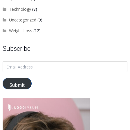
Technology
(8)
Uncategorized
(9)
Weight Loss
(12)
Subscribe
Submit