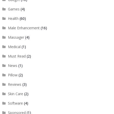
Games
(4)
Health
(60)
Male Enhancement
(16)
Massager
(4)
Medical
(1)
Must Read
(2)
News
(1)
Pillow
(2)
Reviews
(3)
Skin Care
(2)
Software
(4)
Sponsored
(1)