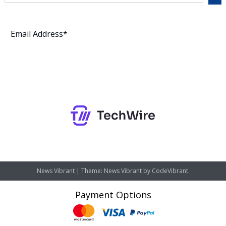
Subscribe
News Vibrant
|
Theme: News Vibrant by
CodeVibrant
.
Payment Options