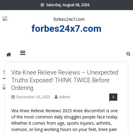
Skip
Saturday, August 08, 2026
to
content
forbes24x7.com
Vita Knee Relieve Reviews – Unexpected
TAG:
VITA KNEE RELIEVE COMFORT
Truths Exposed! THINK TWICE Before
Ordering
December 26, 2025
Admin
0
Vita Knee Relieve Reviews 2025 Knee discomfort is one
of the most common daily struggles people face today.
Whether it comes from age, sports injuries, arthritis,
overuse, or long working hours on your feet, knee pain