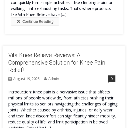
can quickly turn simple activities—like climbing stairs or
walking—into exhausting tasks. That’s where products
like Vita Knee Relieve have […]
Continue Reading
Vita Knee Relieve Reviews: A
Comprehensive Solution for Knee Pain
Relief!
August 19, 2025
Admin
0
Introduction: Knee pain is a pervasive issue that affects
millions of people worldwide, from athletes pushing their
physical limits to seniors navigating the challenges of aging
joints. Whether caused by arthritis, injuries, or daily wear
and tear, knee discomfort can significantly hinder mobility,
reduce quality of life, and limit participation in beloved
activities. Enter Vita […]