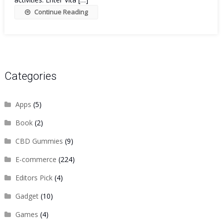
Continue Reading
Categories
Apps
(5)
Book
(2)
CBD Gummies
(9)
E-commerce
(224)
Editors Pick
(4)
Gadget
(10)
Games
(4)