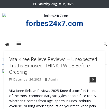
Skip
Saturday, August 08, 2026
to
content
forbes24x7.com
Vita Knee Relieve Reviews – Unexpected
TAG:
VITA KNEE RELIEVE WORK
Truths Exposed! THINK TWICE Before
Ordering
December 26, 2025
Admin
0
Vita Knee Relieve Reviews 2025 Knee discomfort is one
of the most common daily struggles people face today.
Whether it comes from age, sports injuries, arthritis,
overuse, or long working hours on your feet, knee pain