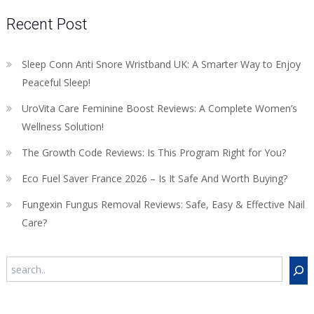
Recent Post
Sleep Conn Anti Snore Wristband UK: A Smarter Way to Enjoy
Peaceful Sleep!
UroVita Care Feminine Boost Reviews: A Complete Women’s
Wellness Solution!
The Growth Code Reviews: Is This Program Right for You?
Eco Fuel Saver France 2026 – Is It Safe And Worth Buying?
Fungexin Fungus Removal Reviews: Safe, Easy & Effective Nail
Care?
Search