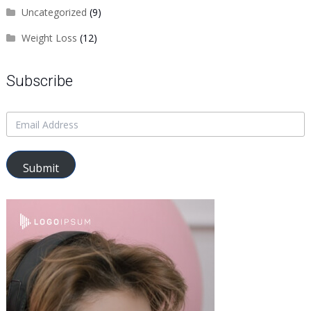
Uncategorized
(9)
Weight Loss
(12)
Subscribe
Submit