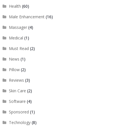
Health
(60)
Male Enhancement
(16)
Massager
(4)
Medical
(1)
Must Read
(2)
News
(1)
Pillow
(2)
Reviews
(3)
Skin Care
(2)
Software
(4)
Sponsored
(1)
Technology
(8)