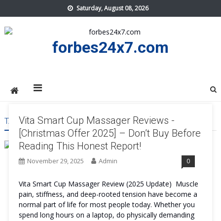
Skip
Saturday, August 08, 2026
to
content
forbes24x7.com
Vita Smart Cup Massager Reviews -
TAG:
VITA SMART CUP MASSAGER WORTH IT
[Christmas Offer 2025] – Don’t Buy Before
Reading This Honest Report!
November 29, 2025
Admin
0
Vita Smart Cup Massager Review (2025 Update) Muscle
pain, stiffness, and deep-rooted tension have become a
normal part of life for most people today. Whether you
spend long hours on a laptop, do physically demanding