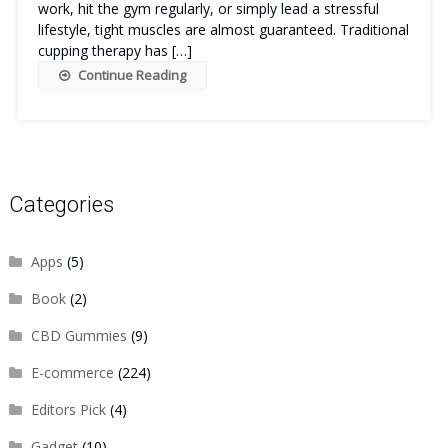
work, hit the gym regularly, or simply lead a stressful
lifestyle, tight muscles are almost guaranteed. Traditional
cupping therapy has […]
Continue Reading
Categories
Apps
(5)
Book
(2)
CBD Gummies
(9)
E-commerce
(224)
Editors Pick
(4)
Gadget
(10)