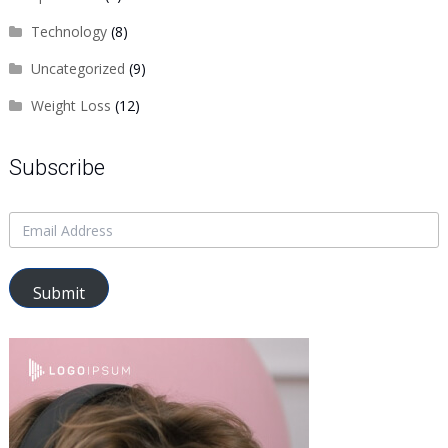
Technology
(8)
Uncategorized
(9)
Weight Loss
(12)
Subscribe
Submit