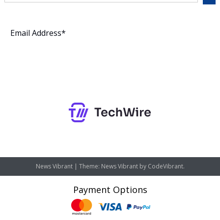
Subscribe
News Vibrant
|
Theme: News Vibrant by
CodeVibrant
.
Payment Options