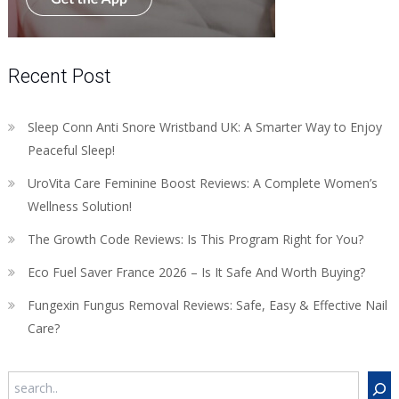
Recent Post
Sleep Conn Anti Snore Wristband UK: A Smarter Way to Enjoy
Peaceful Sleep!
UroVita Care Feminine Boost Reviews: A Complete Women’s
Wellness Solution!
The Growth Code Reviews: Is This Program Right for You?
Eco Fuel Saver France 2026 – Is It Safe And Worth Buying?
Fungexin Fungus Removal Reviews: Safe, Easy & Effective Nail
Care?
Search