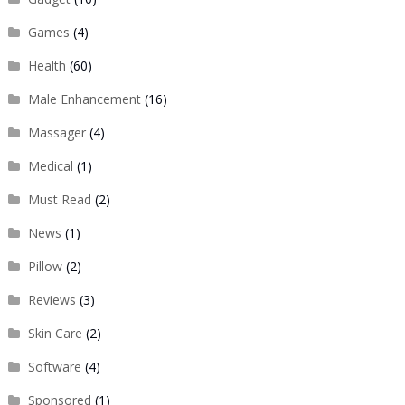
Games
(4)
Health
(60)
Male Enhancement
(16)
Massager
(4)
Medical
(1)
Must Read
(2)
News
(1)
Pillow
(2)
Reviews
(3)
Skin Care
(2)
Software
(4)
Sponsored
(1)