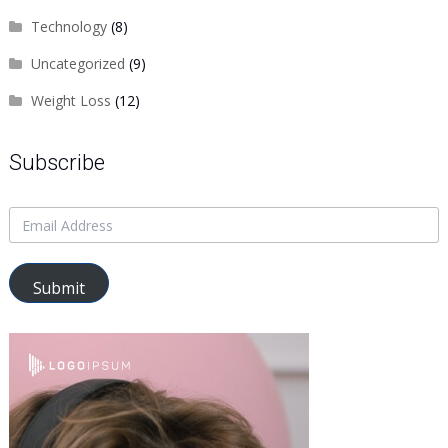
Technology
(8)
Uncategorized
(9)
Weight Loss
(12)
Subscribe
Submit