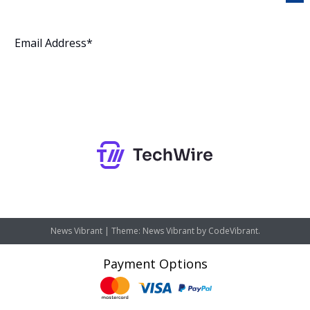
Subscribe
News Vibrant
|
Theme: News Vibrant by
CodeVibrant
.
Payment Options