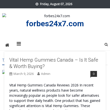
Skip
Friday, August 07, 2026
to
content
forbes24x7.com
Vital Hemp Gummies Canada – Is It Safe
TAG:
VITAL HEMP GUMMIES CANADA BENEFITS
& Worth Buying?
March 9, 2026
Admin
0
Vital Hemp Gummies Canada Reviews 2026 In recent
years, natural wellness products have become
increasingly popular as people look for safer alternatives
to support their daily health. One product that has gained
significant attention is Vital Hemp Gummies. These