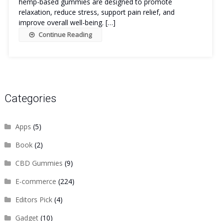
hemp-based gummies are designed to promote
relaxation, reduce stress, support pain relief, and
improve overall well-being. […]
Continue Reading
Categories
Apps
(5)
Book
(2)
CBD Gummies
(9)
E-commerce
(224)
Editors Pick
(4)
Gadget
(10)