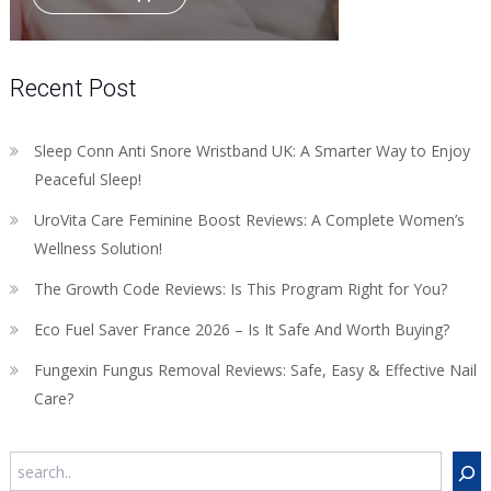
Recent Post
Sleep Conn Anti Snore Wristband UK: A Smarter Way to Enjoy
Peaceful Sleep!
UroVita Care Feminine Boost Reviews: A Complete Women’s
Wellness Solution!
The Growth Code Reviews: Is This Program Right for You?
Eco Fuel Saver France 2026 – Is It Safe And Worth Buying?
Fungexin Fungus Removal Reviews: Safe, Easy & Effective Nail
Care?
Search