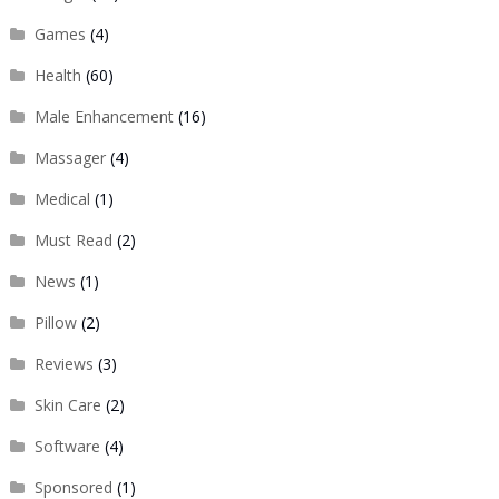
Games
(4)
Health
(60)
Male Enhancement
(16)
Massager
(4)
Medical
(1)
Must Read
(2)
News
(1)
Pillow
(2)
Reviews
(3)
Skin Care
(2)
Software
(4)
Sponsored
(1)