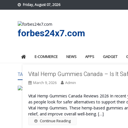
Skip
Friday, August 07, 2026
to
content
forbes24x7.com
E-COMMERCE
NEWS
APPS
GADGET
Vital Hemp Gummies Canada – Is It Sa
TAG:
VITAL HEMP GUMMIES CANADA WORK
March 9, 2026
Admin
Vital Hemp Gummies Canada Reviews 2026 In recent ye
as people look for safer alternatives to support their 
Vital Hemp Gummies. These hemp-based gummies are d
relief, and improve overall well-being. […]
Continue Reading