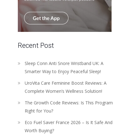
Recent Post
Sleep Conn Anti Snore Wristband UK: A
Smarter Way to Enjoy Peaceful Sleep!
UroVita Care Feminine Boost Reviews: A
Complete Women’s Wellness Solution!
The Growth Code Reviews: Is This Program
Right for You?
Eco Fuel Saver France 2026 – Is It Safe And
Worth Buying?