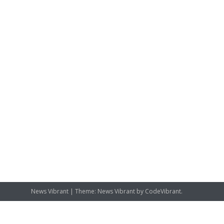
News Vibrant
|
Theme: News Vibrant by
CodeVibrant
.