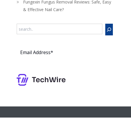
Fungexin Fungus Removal Reviews: Safe, Easy
& Effective Nail Care?
Search
Subs
cribe