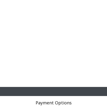
Payment Options