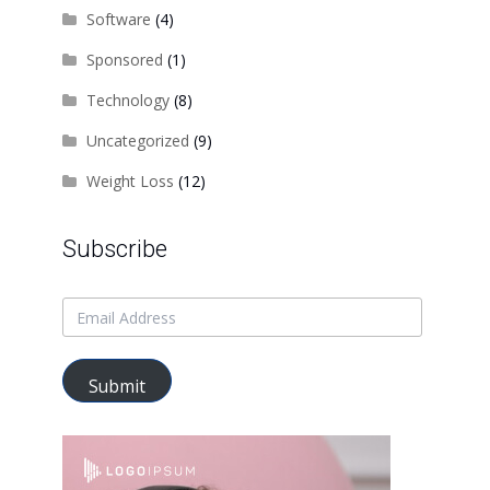
Software
(4)
Sponsored
(1)
Technology
(8)
Uncategorized
(9)
Weight Loss
(12)
Subscribe
Submit