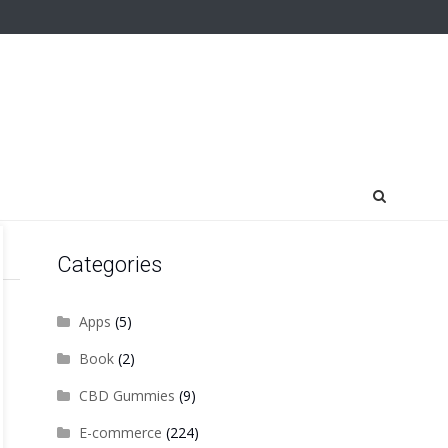
Categories
Apps
(5)
Book
(2)
CBD Gummies
(9)
E-commerce
(224)