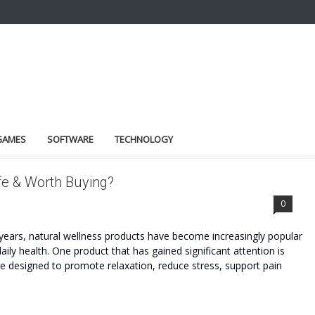
GAMES
SOFTWARE
TECHNOLOGY
fe & Worth Buying?
0
ars, natural wellness products have become increasingly popular
daily health. One product that has gained significant attention is
esigned to promote relaxation, reduce stress, support pain