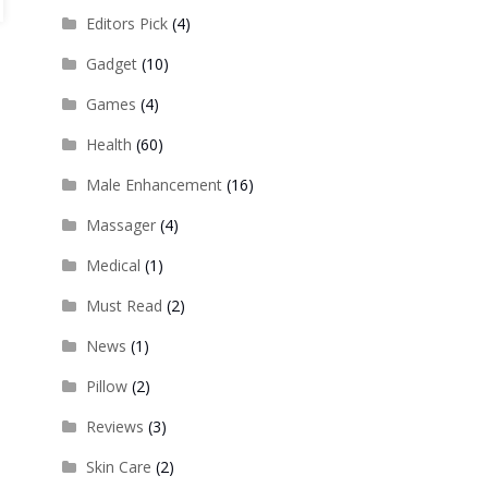
Editors Pick
(4)
Gadget
(10)
Games
(4)
Health
(60)
Male Enhancement
(16)
Massager
(4)
Medical
(1)
Must Read
(2)
News
(1)
Pillow
(2)
Reviews
(3)
Skin Care
(2)