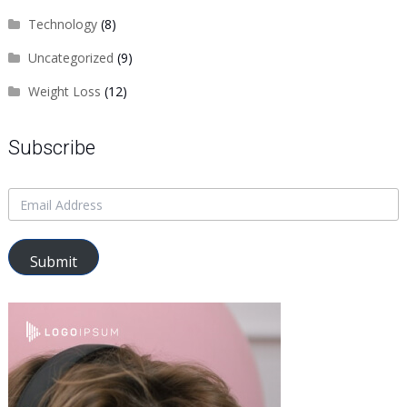
Technology
(8)
Uncategorized
(9)
Weight Loss
(12)
Subscribe
Submit