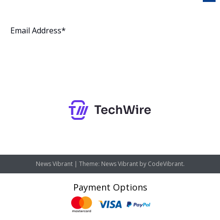
Subscribe
News Vibrant
|
Theme: News Vibrant by
CodeVibrant
.
Payment Options