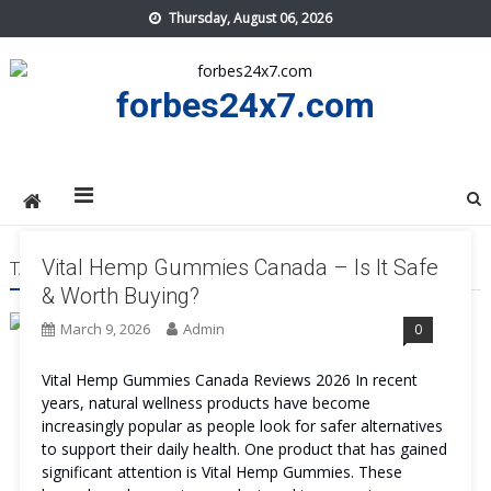
Skip
Thursday, August 06, 2026
to
content
forbes24x7.com
Vital Hemp Gummies Canada – Is It Safe
TAG:
VITAL HEMP GUMMIES CANADA WORTH IT
& Worth Buying?
March 9, 2026
Admin
0
Vital Hemp Gummies Canada Reviews 2026 In recent
years, natural wellness products have become
increasingly popular as people look for safer alternatives
to support their daily health. One product that has gained
significant attention is Vital Hemp Gummies. These