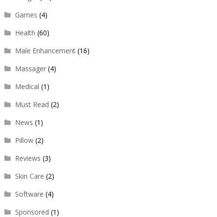
Games
(4)
Health
(60)
Male Enhancement
(16)
Massager
(4)
Medical
(1)
Must Read
(2)
News
(1)
Pillow
(2)
Reviews
(3)
Skin Care
(2)
Software
(4)
Sponsored
(1)