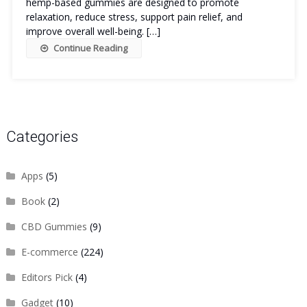
hemp-based gummies are designed to promote
relaxation, reduce stress, support pain relief, and
improve overall well-being. […]
Continue Reading
Categories
Apps
(5)
Book
(2)
CBD Gummies
(9)
E-commerce
(224)
Editors Pick
(4)
Gadget
(10)