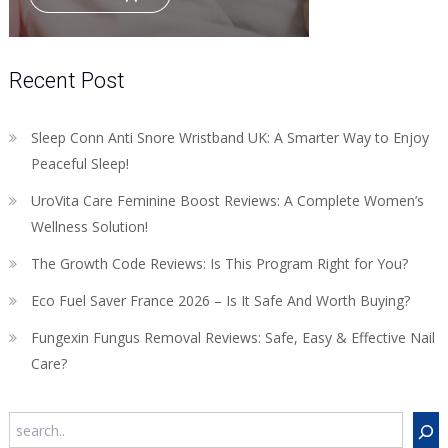
Recent Post
Sleep Conn Anti Snore Wristband UK: A Smarter Way to Enjoy
Peaceful Sleep!
UroVita Care Feminine Boost Reviews: A Complete Women’s
Wellness Solution!
The Growth Code Reviews: Is This Program Right for You?
Eco Fuel Saver France 2026 – Is It Safe And Worth Buying?
Fungexin Fungus Removal Reviews: Safe, Easy & Effective Nail
Care?
Search