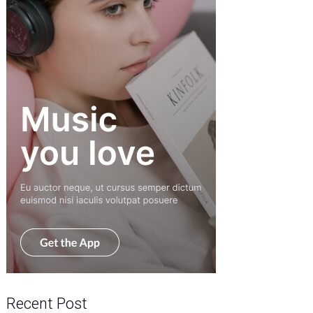
Recent Post