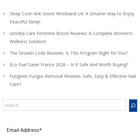
Sleep Conn Anti Snore Wristband UK: A Smarter Way to Enjoy
Peaceful Sleep!
UroVita Care Feminine Boost Reviews: A Complete Women’s
Wellness Solution!
The Growth Code Reviews: Is This Program Right for You?
Eco Fuel Saver France 2026 – Is It Safe And Worth Buying?
Fungexin Fungus Removal Reviews: Safe, Easy & Effective Nail
Care?
Search