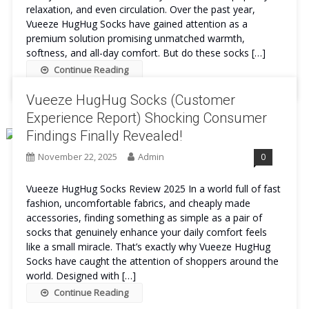
relaxation, and even circulation. Over the past year,
Vueeze HugHug Socks have gained attention as a
premium solution promising unmatched warmth,
softness, and all-day comfort. But do these socks […]
Continue Reading
Vueeze HugHug Socks (Customer
Experience Report) Shocking Consumer
Findings Finally Revealed!
November 22, 2025
Admin
0
Vueeze HugHug Socks Review 2025 In a world full of fast
fashion, uncomfortable fabrics, and cheaply made
accessories, finding something as simple as a pair of
socks that genuinely enhance your daily comfort feels
like a small miracle. That’s exactly why Vueeze HugHug
Socks have caught the attention of shoppers around the
world. Designed with […]
Continue Reading