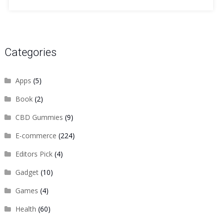
Categories
Apps
(5)
Book
(2)
CBD Gummies
(9)
E-commerce
(224)
Editors Pick
(4)
Gadget
(10)
Games
(4)
Health
(60)