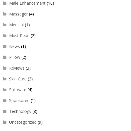
Male Enhancement
(16)
Massager
(4)
Medical
(1)
Must Read
(2)
News
(1)
Pillow
(2)
Reviews
(3)
Skin Care
(2)
Software
(4)
Sponsored
(1)
Technology
(8)
Uncategorized
(9)