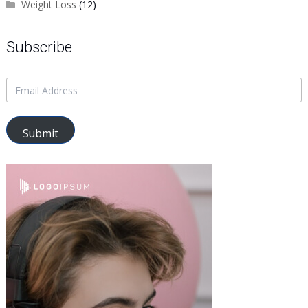
Weight Loss
(12)
Subscribe
Submit