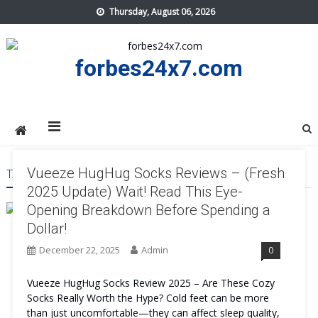
Skip
Thursday, August 06, 2026
to
content
forbes24x7.com
Vueeze HugHug Socks Reviews – (Fresh
TAG:
VUEEZE HUGHUG SOCKS PRICE
2025 Update) Wait! Read This Eye-
Opening Breakdown Before Spending a
Dollar!
December 22, 2025
Admin
0
Vueeze HugHug Socks Review 2025 – Are These Cozy
Socks Really Worth the Hype? Cold feet can be more
than just uncomfortable—they can affect sleep quality,