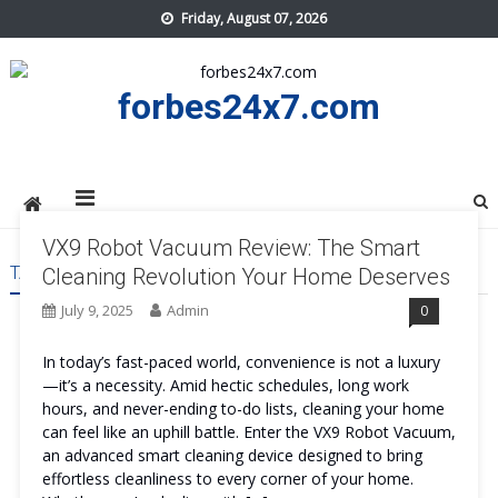
Skip
Friday, August 07, 2026
to
content
forbes24x7.com
VX9 Robot Vacuum Review: The Smart
TAG:
VX9 ROBOT VACUUM
Cleaning Revolution Your Home Deserves
July 9, 2025
Admin
0
In today’s fast-paced world, convenience is not a luxury
—it’s a necessity. Amid hectic schedules, long work
hours, and never-ending to-do lists, cleaning your home
can feel like an uphill battle. Enter the VX9 Robot Vacuum,
an advanced smart cleaning device designed to bring
effortless cleanliness to every corner of your home.