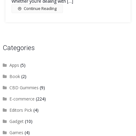
Whether you’re dealing with […]
Continue Reading
Categories
Apps
(5)
Book
(2)
CBD Gummies
(9)
E-commerce
(224)
Editors Pick
(4)
Gadget
(10)
Games
(4)