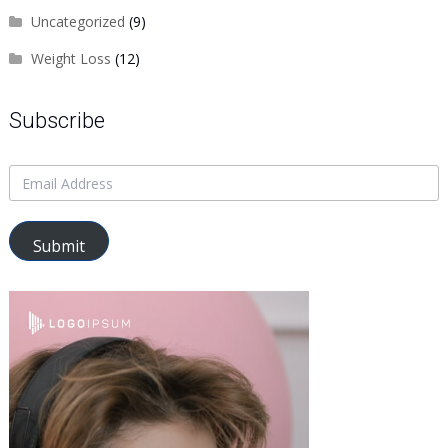
Uncategorized
(9)
Weight Loss
(12)
Subscribe
Submit