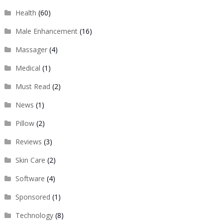
Health
(60)
Male Enhancement
(16)
Massager
(4)
Medical
(1)
Must Read
(2)
News
(1)
Pillow
(2)
Reviews
(3)
Skin Care
(2)
Software
(4)
Sponsored
(1)
Technology
(8)