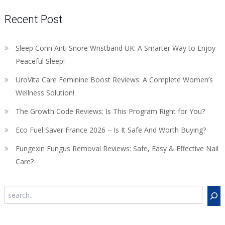
Recent Post
Sleep Conn Anti Snore Wristband UK: A Smarter Way to Enjoy
Peaceful Sleep!
UroVita Care Feminine Boost Reviews: A Complete Women’s
Wellness Solution!
The Growth Code Reviews: Is This Program Right for You?
Eco Fuel Saver France 2026 – Is It Safe And Worth Buying?
Fungexin Fungus Removal Reviews: Safe, Easy & Effective Nail
Care?
Search