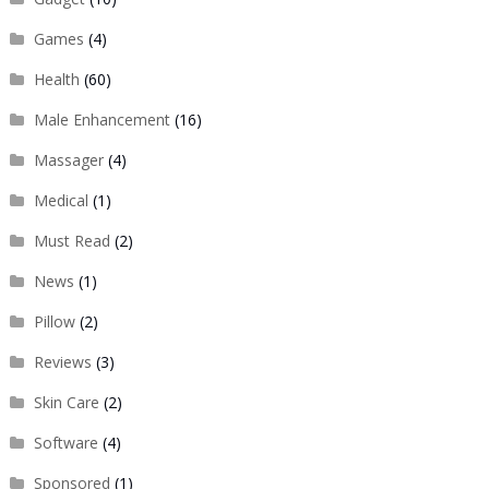
Games
(4)
Health
(60)
Male Enhancement
(16)
Massager
(4)
Medical
(1)
Must Read
(2)
News
(1)
Pillow
(2)
Reviews
(3)
Skin Care
(2)
Software
(4)
Sponsored
(1)