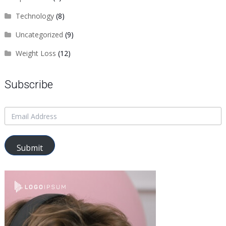
Technology
(8)
Uncategorized
(9)
Weight Loss
(12)
Subscribe
Submit