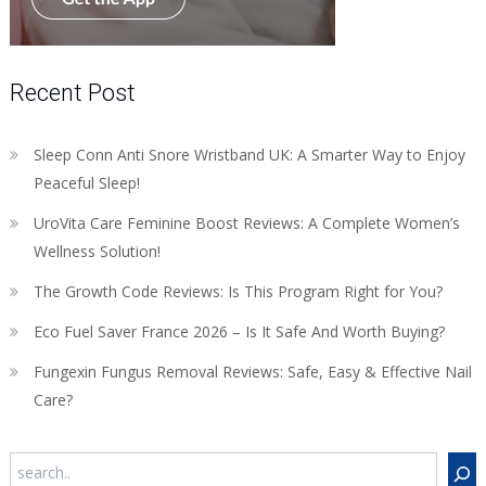
Recent Post
Sleep Conn Anti Snore Wristband UK: A Smarter Way to Enjoy
Peaceful Sleep!
UroVita Care Feminine Boost Reviews: A Complete Women’s
Wellness Solution!
The Growth Code Reviews: Is This Program Right for You?
Eco Fuel Saver France 2026 – Is It Safe And Worth Buying?
Fungexin Fungus Removal Reviews: Safe, Easy & Effective Nail
Care?
Search