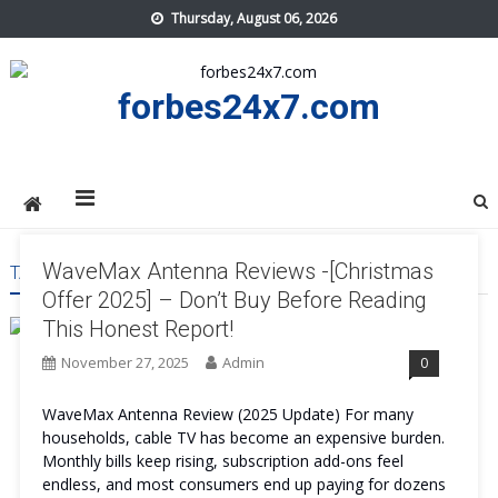
Skip
Thursday, August 06, 2026
to
content
forbes24x7.com
WaveMax Antenna Reviews -[Christmas
TAG:
WAVEMAX ANTENNA SIDE EFFECT
Offer 2025] – Don’t Buy Before Reading
This Honest Report!
November 27, 2025
Admin
0
WaveMax Antenna Review (2025 Update) For many
households, cable TV has become an expensive burden.
Monthly bills keep rising, subscription add-ons feel
endless, and most consumers end up paying for dozens