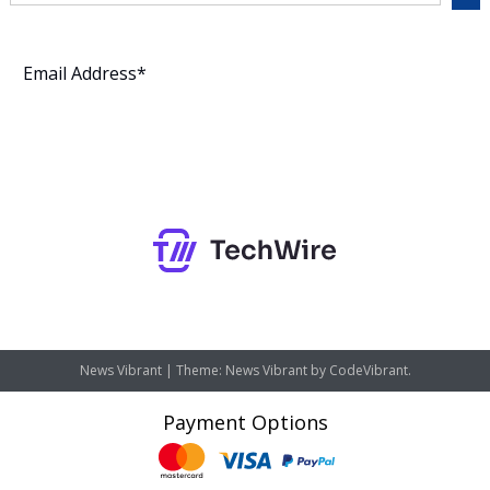
Subscribe
News Vibrant
|
Theme: News Vibrant by
CodeVibrant
.
Payment Options