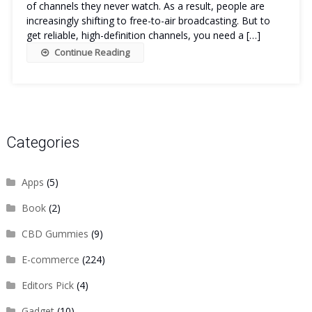
of channels they never watch. As a result, people are
increasingly shifting to free-to-air broadcasting. But to
get reliable, high-definition channels, you need a […]
Continue Reading
Categories
Apps
(5)
Book
(2)
CBD Gummies
(9)
E-commerce
(224)
Editors Pick
(4)
Gadget
(10)