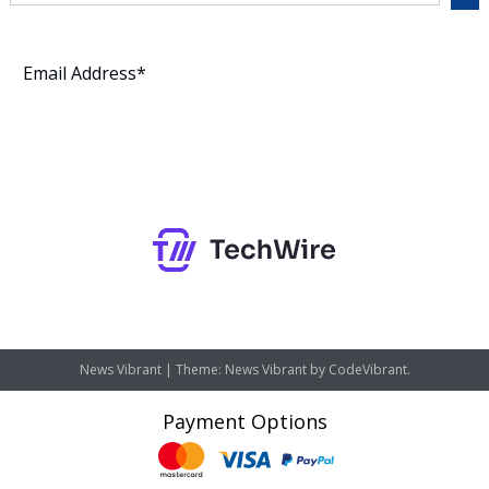
Subscribe
News Vibrant
|
Theme: News Vibrant by
CodeVibrant
.
Payment Options