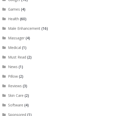
Games
(4)
Health
(60)
Male Enhancement
(16)
Massager
(4)
Medical
(1)
Must Read
(2)
News
(1)
Pillow
(2)
Reviews
(3)
Skin Care
(2)
Software
(4)
Sponsored
(1)