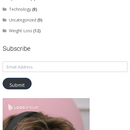
Technology
(8)
Uncategorized
(9)
Weight Loss
(12)
Subscribe
Submit