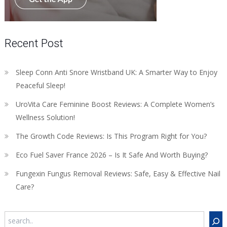
Recent Post
Sleep Conn Anti Snore Wristband UK: A Smarter Way to Enjoy
Peaceful Sleep!
UroVita Care Feminine Boost Reviews: A Complete Women’s
Wellness Solution!
The Growth Code Reviews: Is This Program Right for You?
Eco Fuel Saver France 2026 – Is It Safe And Worth Buying?
Fungexin Fungus Removal Reviews: Safe, Easy & Effective Nail
Care?
Search