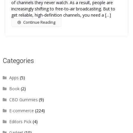
of channels they never watch. As a result, people are
increasingly shifting to free-to-air broadcasting. But to
get reliable, high-definition channels, you need a […]
Continue Reading
Categories
Apps
(5)
Book
(2)
CBD Gummies
(9)
E-commerce
(224)
Editors Pick
(4)
Gadget
(10)