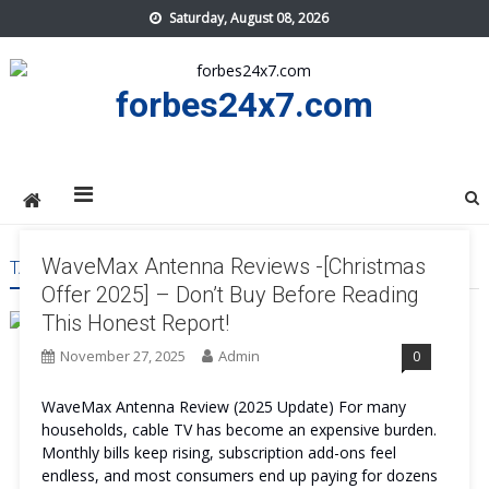
Skip
Saturday, August 08, 2026
to
content
forbes24x7.com
WaveMax Antenna Reviews -[Christmas
TAG:
WAVEMAX ANTENNA USA
Offer 2025] – Don’t Buy Before Reading
This Honest Report!
November 27, 2025
Admin
0
WaveMax Antenna Review (2025 Update) For many
households, cable TV has become an expensive burden.
Monthly bills keep rising, subscription add-ons feel
endless, and most consumers end up paying for dozens