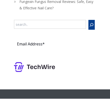
Fungexin Fungus Removal Reviews: Safe, Easy
& Effective Nail Care?
Search
Subs
cribe