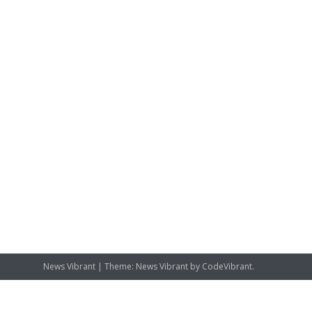
News Vibrant
|
Theme: News Vibrant by
CodeVibrant
.