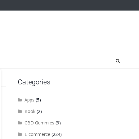
Categories
Apps
(5)
Book
(2)
CBD Gummies
(9)
E-commerce
(224)