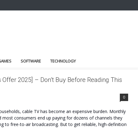
GAMES
SOFTWARE
TECHNOLOGY
Offer 2025] – Don’t Buy Before Reading This
0
useholds, cable TV has become an expensive burden. Monthly
 and most consumers end up paying for dozens of channels they
ng to free-to-air broadcasting. But to get reliable, high-definition