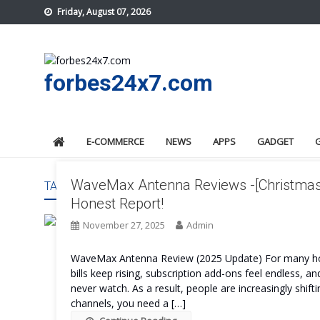
Skip
Friday, August 07, 2026
to
content
forbes24x7.com
E-COMMERCE
NEWS
APPS
GADGET
WaveMax Antenna Reviews -[Christmas 
TAG:
WAVEMAX ANTENNA WORK
Honest Report!
November 27, 2025
Admin
WaveMax Antenna Review (2025 Update) For many ho
bills keep rising, subscription add-ons feel endless,
never watch. As a result, people are increasingly shifti
channels, you need a […]