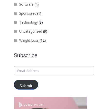
Software
(4)
Sponsored
(1)
Technology
(8)
Uncategorized
(9)
Weight Loss
(12)
Subscribe
Submit