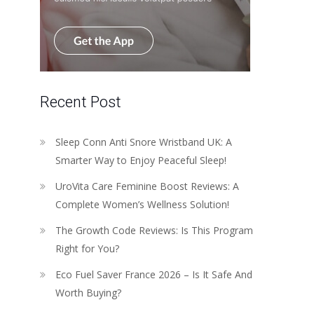
Recent Post
Sleep Conn Anti Snore Wristband UK: A
Smarter Way to Enjoy Peaceful Sleep!
UroVita Care Feminine Boost Reviews: A
Complete Women’s Wellness Solution!
The Growth Code Reviews: Is This Program
Right for You?
Eco Fuel Saver France 2026 – Is It Safe And
Worth Buying?