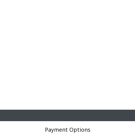
Payment Options