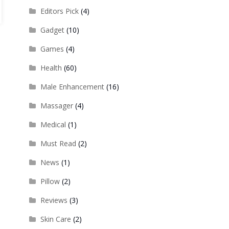
Editors Pick
(4)
Gadget
(10)
Games
(4)
Health
(60)
Male Enhancement
(16)
Massager
(4)
Medical
(1)
Must Read
(2)
News
(1)
Pillow
(2)
Reviews
(3)
Skin Care
(2)