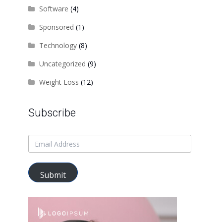
Software
(4)
Sponsored
(1)
Technology
(8)
Uncategorized
(9)
Weight Loss
(12)
Subscribe
Submit