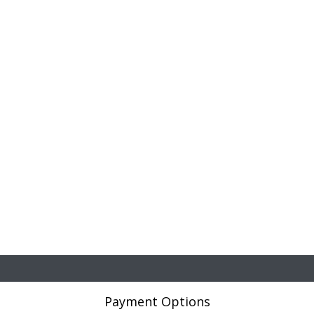
Payment Options