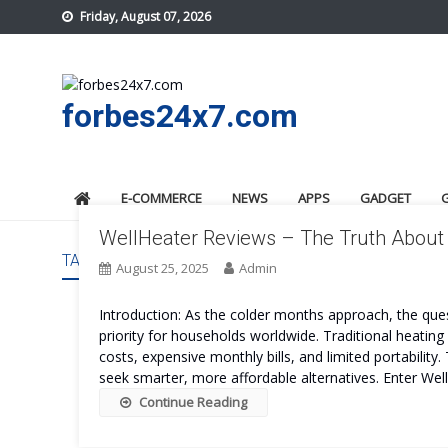
Skip
Friday, August 07, 2026
to
content
forbes24x7.com
E-COMMERCE
NEWS
APPS
GADGET
WellHeater Reviews – The Truth About 
TAG:
WELLHEATER PROS AND CONS
August 25, 2025
Admin
Introduction: As the colder months approach, the que
priority for households worldwide. Traditional heatin
costs, expensive monthly bills, and limited portabilit
seek smarter, more affordable alternatives. Enter We
Continue Reading