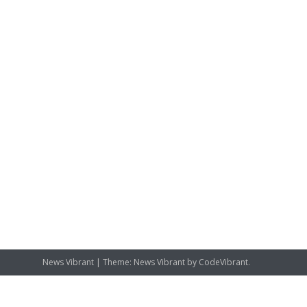
News Vibrant
|
Theme: News Vibrant by
CodeVibrant
.