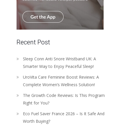
Recent Post
Sleep Conn Anti Snore Wristband UK: A
Smarter Way to Enjoy Peaceful Sleep!
UroVita Care Feminine Boost Reviews: A
Complete Women’s Wellness Solution!
The Growth Code Reviews: Is This Program
Right for You?
Eco Fuel Saver France 2026 – Is It Safe And
Worth Buying?