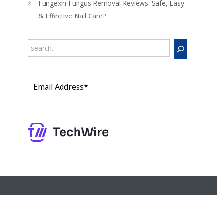
Fungexin Fungus Removal Reviews: Safe, Easy
& Effective Nail Care?
Search
Subs
cribe