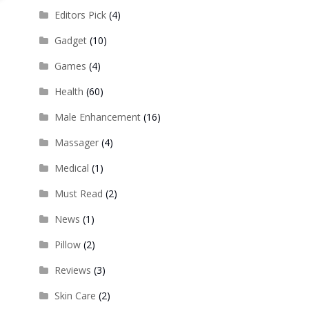
Editors Pick
(4)
Gadget
(10)
Games
(4)
Health
(60)
Male Enhancement
(16)
Massager
(4)
Medical
(1)
Must Read
(2)
News
(1)
Pillow
(2)
Reviews
(3)
Skin Care
(2)