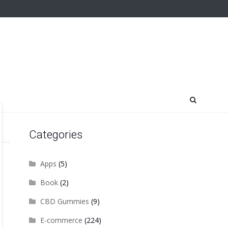
Categories
Apps
(5)
Book
(2)
CBD Gummies
(9)
E-commerce
(224)