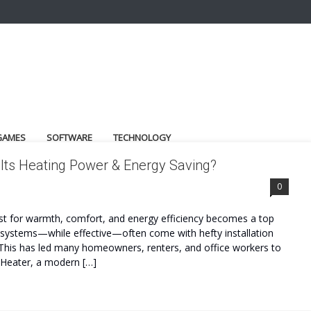
GAMES
SOFTWARE
TECHNOLOGY
Its Heating Power & Energy Saving?
0
st for warmth, comfort, and energy efficiency becomes a top
g systems—while effective—often come with hefty installation
y. This has led many homeowners, renters, and office workers to
llHeater, a modern […]