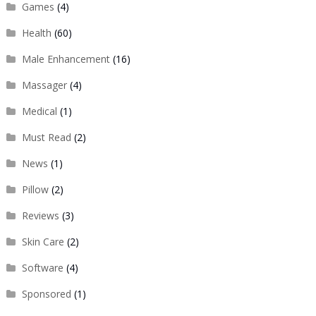
Games
(4)
Health
(60)
Male Enhancement
(16)
Massager
(4)
Medical
(1)
Must Read
(2)
News
(1)
Pillow
(2)
Reviews
(3)
Skin Care
(2)
Software
(4)
Sponsored
(1)