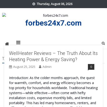
Skip
Thursday, August 06, 2026
to
content
forbes24x7.com
WellHeater Reviews – The Truth About Its
TAG:
WELLHEATERREVIEWS
Heating Power & Energy Saving?
August 25, 2025
Admin
0
Introduction: As the colder months approach, the quest
for warmth, comfort, and energy efficiency becomes a
top priority for households worldwide. Traditional heating
systems—while effective—often come with hefty
installation costs, expensive monthly bills, and limited
portability. This has led many homeowners, renters, and