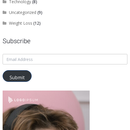
Technology
(8)
Uncategorized
(9)
Weight Loss
(12)
Subscribe
Submit