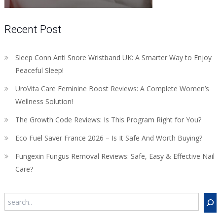
Recent Post
Sleep Conn Anti Snore Wristband UK: A Smarter Way to Enjoy
Peaceful Sleep!
UroVita Care Feminine Boost Reviews: A Complete Women’s
Wellness Solution!
The Growth Code Reviews: Is This Program Right for You?
Eco Fuel Saver France 2026 – Is It Safe And Worth Buying?
Fungexin Fungus Removal Reviews: Safe, Easy & Effective Nail
Care?
Search