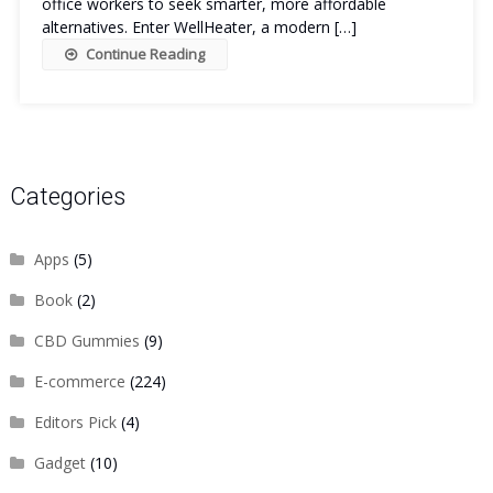
office workers to seek smarter, more affordable
alternatives. Enter WellHeater, a modern […]
Continue Reading
Categories
Apps
(5)
Book
(2)
CBD Gummies
(9)
E-commerce
(224)
Editors Pick
(4)
Gadget
(10)