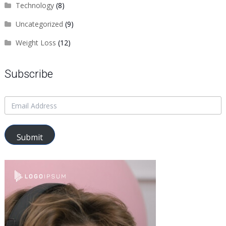
Technology
(8)
Uncategorized
(9)
Weight Loss
(12)
Subscribe
Submit