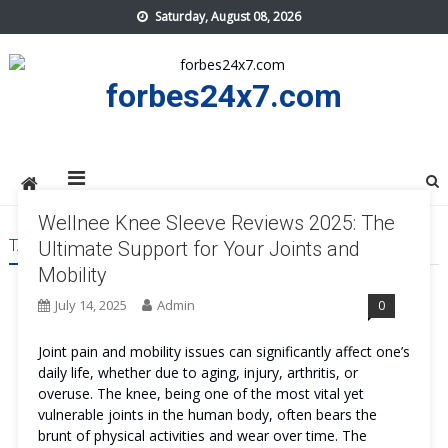
Skip
Saturday, August 08, 2026
to
content
forbes24x7.com
Wellnee Knee Sleeve Reviews 2025: The
TAG:
WELLNEE KNEE SLEEVE ONLINE
Ultimate Support for Your Joints and
Mobility
July 14, 2025
Admin
0
Joint pain and mobility issues can significantly affect one’s
daily life, whether due to aging, injury, arthritis, or
overuse. The knee, being one of the most vital yet
vulnerable joints in the human body, often bears the
brunt of physical activities and wear over time. The