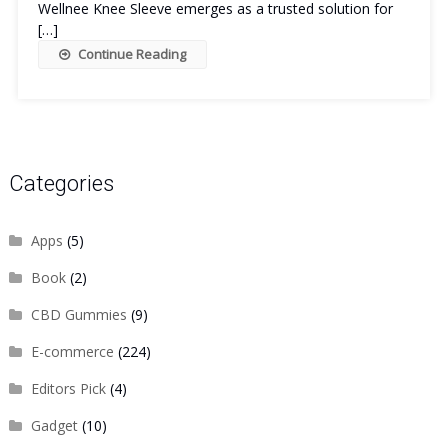
Wellnee Knee Sleeve emerges as a trusted solution for
[…]
Continue Reading
Categories
Apps
(5)
Book
(2)
CBD Gummies
(9)
E-commerce
(224)
Editors Pick
(4)
Gadget
(10)