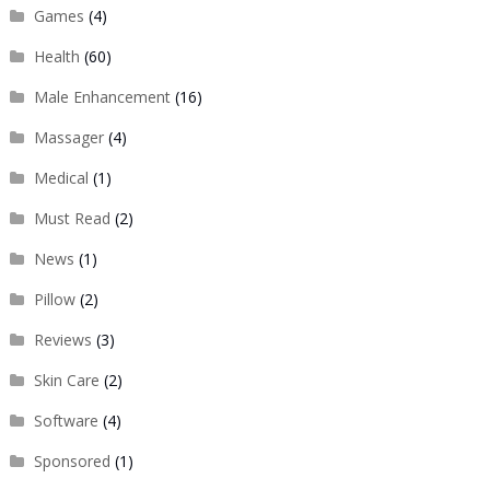
Games
(4)
Health
(60)
Male Enhancement
(16)
Massager
(4)
Medical
(1)
Must Read
(2)
News
(1)
Pillow
(2)
Reviews
(3)
Skin Care
(2)
Software
(4)
Sponsored
(1)