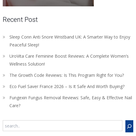
Recent Post
Sleep Conn Anti Snore Wristband UK: A Smarter Way to Enjoy
Peaceful Sleep!
UroVita Care Feminine Boost Reviews: A Complete Women’s
Wellness Solution!
The Growth Code Reviews: Is This Program Right for You?
Eco Fuel Saver France 2026 – Is It Safe And Worth Buying?
Fungexin Fungus Removal Reviews: Safe, Easy & Effective Nail
Care?
Search