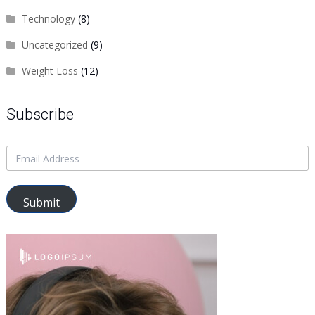
Technology
(8)
Uncategorized
(9)
Weight Loss
(12)
Subscribe
Submit