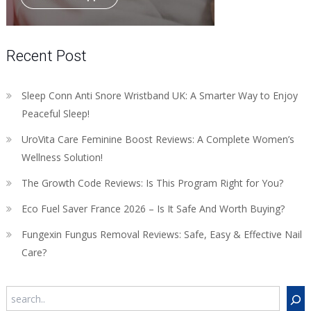
Recent Post
Sleep Conn Anti Snore Wristband UK: A Smarter Way to Enjoy
Peaceful Sleep!
UroVita Care Feminine Boost Reviews: A Complete Women’s
Wellness Solution!
The Growth Code Reviews: Is This Program Right for You?
Eco Fuel Saver France 2026 – Is It Safe And Worth Buying?
Fungexin Fungus Removal Reviews: Safe, Easy & Effective Nail
Care?
Search