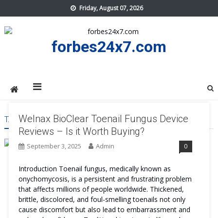
Skip
Friday, August 07, 2026
to
content
forbes24x7.com
Welnax BioClear Toenail Fungus Device
TAG:
WELNAX BIOCLEAR TOENAIL FUNGUS DEVICE BUY
Reviews – Is it Worth Buying?
September 3, 2025
Admin
0
Introduction Toenail fungus, medically known as
onychomycosis, is a persistent and frustrating problem
that affects millions of people worldwide. Thickened,
brittle, discolored, and foul-smelling toenails not only
cause discomfort but also lead to embarrassment and