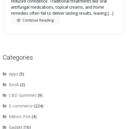
reduced confidence. Traditional treatments like oral
antifungal medications, topical creams, and home
remedies often fail to deliver lasting results, leaving […]
Continue Reading
Categories
Apps
(5)
Book
(2)
CBD Gummies
(9)
E-commerce
(224)
Editors Pick
(4)
Gadget
(10)