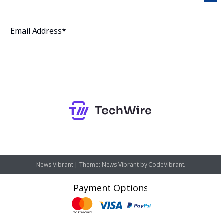
Subscribe
News Vibrant
|
Theme: News Vibrant by
CodeVibrant
.
Payment Options