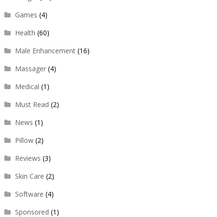
Games
(4)
Health
(60)
Male Enhancement
(16)
Massager
(4)
Medical
(1)
Must Read
(2)
News
(1)
Pillow
(2)
Reviews
(3)
Skin Care
(2)
Software
(4)
Sponsored
(1)