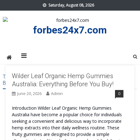
Skip
Saturday, August 08, 2026
to
content
forbes24x7.com
Wilder Leaf Organic Hemp Gummies
TAG:
WILDER LEAF ORGANIC HEMP GUMMIES AUSTRALIA
BENEFITS
Australia: Everything Before You Buy!
June 20, 2026
Admin
0
Introduction Wilder Leaf Organic Hemp Gummies
Australia have become a popular choice for individuals
seeking a convenient and delicious way to incorporate
hemp extracts into their daily wellness routine. These
fruity gummies are designed to provide a simple