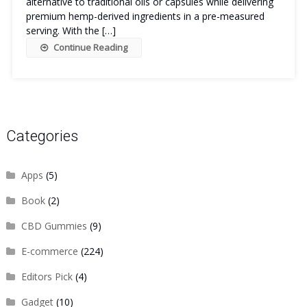
alternative to traditional oils or capsules while delivering
premium hemp-derived ingredients in a pre-measured
serving. With the […]
Continue Reading
Categories
Apps
(5)
Book
(2)
CBD Gummies
(9)
E-commerce
(224)
Editors Pick
(4)
Gadget
(10)