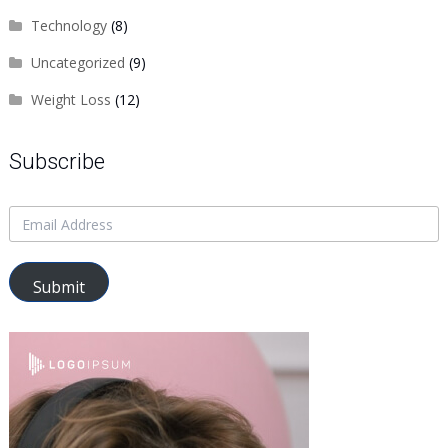
Technology
(8)
Uncategorized
(9)
Weight Loss
(12)
Subscribe
Submit