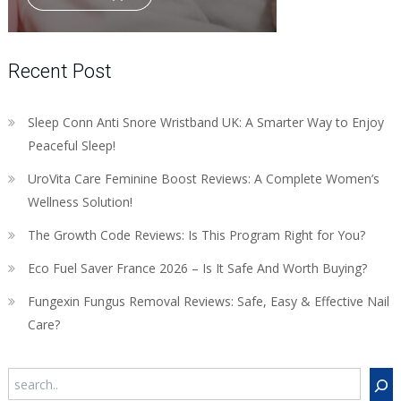
Recent Post
Sleep Conn Anti Snore Wristband UK: A Smarter Way to Enjoy
Peaceful Sleep!
UroVita Care Feminine Boost Reviews: A Complete Women’s
Wellness Solution!
The Growth Code Reviews: Is This Program Right for You?
Eco Fuel Saver France 2026 – Is It Safe And Worth Buying?
Fungexin Fungus Removal Reviews: Safe, Easy & Effective Nail
Care?
Search