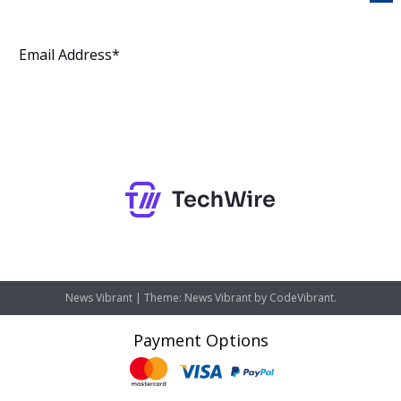
Subscribe
News Vibrant
|
Theme: News Vibrant by
CodeVibrant
.
Payment Options