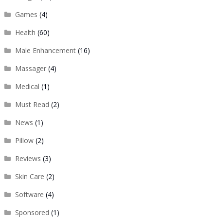
Games
(4)
Health
(60)
Male Enhancement
(16)
Massager
(4)
Medical
(1)
Must Read
(2)
News
(1)
Pillow
(2)
Reviews
(3)
Skin Care
(2)
Software
(4)
Sponsored
(1)